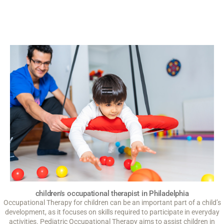
children's occupational therapist in Philadelphia
Occupational Therapy for children can be an important part of a child’s
development, as it focuses on skills required to participate in everyday
activities. Pediatric Occupational Therapy aims to assist children in