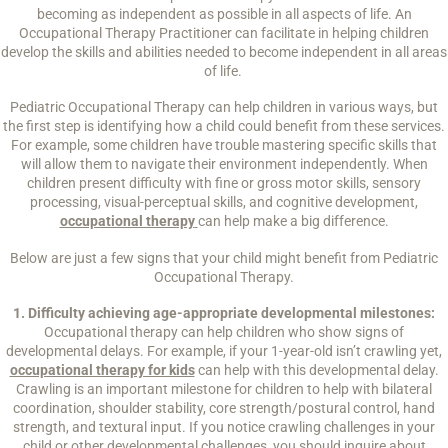
becoming as independent as possible in all aspects of life. An
Occupational Therapy Practitioner can facilitate in helping children
develop the skills and abilities needed to become independent in all areas
of life.
Pediatric Occupational Therapy can help children in various ways, but
the first step is identifying how a child could benefit from these services.
For example, some children have trouble mastering specific skills that
will allow them to navigate their environment independently. When
children present difficulty with fine or gross motor skills, sensory
processing, visual-perceptual skills, and cognitive development,
occupational therapy
can help make a big difference.
Below are just a few signs that your child might benefit from Pediatric
Occupational Therapy.
1. Difficulty achieving age-appropriate developmental milestones:
Occupational therapy can help children who show signs of
developmental delays. For example, if your 1-year-old isn’t crawling yet,
occupational therapy for kids
can help with this developmental delay.
Crawling is an important milestone for children to help with bilateral
coordination, shoulder stability, core strength/postural control, hand
strength, and textural input. If you notice crawling challenges in your
child or other developmental challenges, you should inquire about