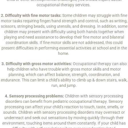
occupational therapy services.
2. Difficulty with fine motor tasks:
Some children may struggle with fine
motor tasks requiring finger/hand strength and control, such as writing,
scissors, stringing beads, using utensils, and dressing. In addition, some
children may present with difficulty using both hands together when
playing and need assistance to develop their fine motor and bilateral
coordination skills. If fine motor skills are not addressed, this could
present difficulties in performing essential activities at school and in the
home.
3. Difficulty with gross motor activities:
Occupational therapy can also
help children who have trouble with gross motor skills and motor
planning, which can affect balance, strength, coordination, and
endurance. This can limit a child’s ability to climb up & down stairs, walk,
run, and jump.
4. Sensory processing problems:
Children with sensory processing
disorders can benefit from pediatric occupational therapy. Sensory
processing can affect your child’s reaction to touch, taste, smells, or
sounds. Children with sensory processing disorders may overreact or
underreact and seek out sensations by moving quickly through their
environment, touching items around them constantly. If your child has