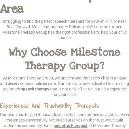
Area
Struggling to find the perfect speech therapist for your child in or near
Bala Cynwyd, Main Line, or greater Philadelphia? Look no further!
Milestone Therapy Group has the right professionals to help your child
flourish.
Why Choose Milestone
Therapy Group?
At Milestone Therapy Group, we understand that every child is unique
and deserves personalized care. Our clinicians are dedicated to providing
top-notch
speech therapy
that is not only effective, but also enjoyable
for your child.
Experienced And Trustworthy Therapists
Our team has helped thousands of children and families navigate speech
challenges successfully. We pride ourselves on the trust we’ve built
within the community. Each
pediatric therapist
at Milestone Therapy