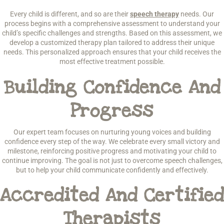
Every child is different, and so are their
speech therapy
needs. Our
process begins with a comprehensive assessment to understand your
child’s specific challenges and strengths. Based on this assessment, we
develop a customized therapy plan tailored to address their unique
needs. This personalized approach ensures that your child receives the
most effective treatment possible.
Building Confidence And
Progress
Our expert team focuses on nurturing young voices and building
confidence every step of the way. We celebrate every small victory and
milestone, reinforcing positive progress and motivating your child to
continue improving. The goal is not just to overcome speech challenges,
but to help your child communicate confidently and effectively.
Accredited And Certified
Therapists