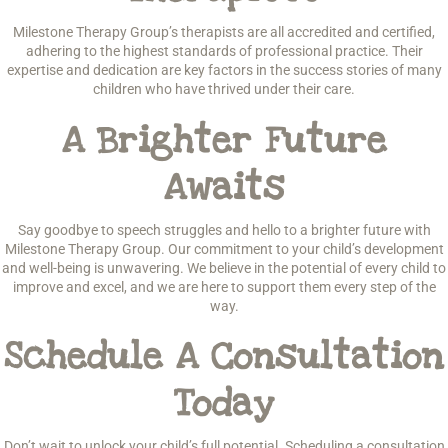
Milestone Therapy Group’s therapists are all accredited and certified,
adhering to the highest standards of professional practice. Their
expertise and dedication are key factors in the success stories of many
children who have thrived under their care.
A Brighter Future
Awaits
Say goodbye to speech struggles and hello to a brighter future with
Milestone Therapy Group. Our commitment to your child’s development
and well-being is unwavering. We believe in the potential of every child to
improve and excel, and we are here to support them every step of the
way.
Schedule A Consultation
Today
Don’t wait to unlock your child’s full potential. Scheduling a consultation