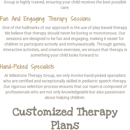
Group is highly trained, ensuring your child receives the best possible
care.
Fun And Engaging Therapy Sessions
One of the hallmarks of our approach is the use of play-based therapy.
We believe that therapy should never be boring or monotonous. Our
sessions are designed to be fun and engaging, making it easier for
children to participate actively and enthusiastically. Through games,
interactive activities, and creative exercises, we ensure that therapy is
something your child looks forward to.
Hand-Picked Specialists
At Milestone Therapy Group, we only involve hand-picked specialists
who are certified and exceptionally skilled in pediatric speech therapy.
Our rigorous selection process ensures that our team is composed of
professionals who are not only knowledgeable but also passionate
about helping children.
Customized Therapy
Plans