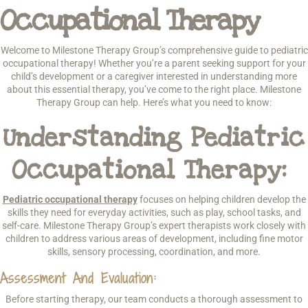
Occupational Therapy
Welcome to Milestone Therapy Group’s comprehensive guide to pediatric
occupational therapy! Whether you’re a parent seeking support for your
child’s development or a caregiver interested in understanding more
about this essential therapy, you’ve come to the right place. Milestone
Therapy Group can help. Here’s what you need to know:
Understanding Pediatric
Occupational Therapy:
Pediatric occupational therapy
focuses on helping children develop the
skills they need for everyday activities, such as play, school tasks, and
self-care. Milestone Therapy Group’s expert therapists work closely with
children to address various areas of development, including fine motor
skills, sensory processing, coordination, and more.
Assessment And Evaluation:
Before starting therapy, our team conducts a thorough assessment to