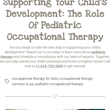
Supporting Your Child’s
Development: The Role
Of Pediatric
Occupational Therapy
Are you ready to take the next step in supporting your child’s
development? Reach out to us today to learn more about
pediatric
therapy
and schedule a consultation with our team of experts. Together,
we can help unlock your child’s potential and foster a brighter future! Call
now at
+1 610-753-5695
to get started!
occupational therapy for kids
,
occupational therapy
services in pa
,
pediatric occupational therapy