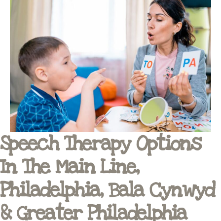
Speech Therapy Options
In The Main Line,
Philadelphia, Bala Cynwyd
& Greater Philadelphia