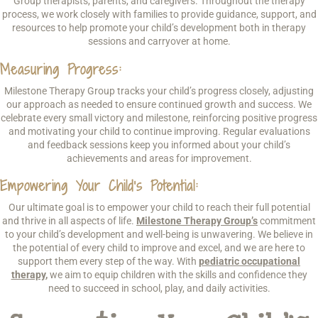
Group therapists, parents, and caregivers. Throughout the therapy
process, we work closely with families to provide guidance, support, and
resources to help promote your child’s development both in therapy
sessions and carryover at home.
Measuring Progress:
Milestone Therapy Group tracks your child’s progress closely, adjusting
our approach as needed to ensure continued growth and success. We
celebrate every small victory and milestone, reinforcing positive progress
and motivating your child to continue improving. Regular evaluations
and feedback sessions keep you informed about your child’s
achievements and areas for improvement.
Empowering Your Child’s Potential:
Our ultimate goal is to empower your child to reach their full potential
and thrive in all aspects of life.
Milestone Therapy Group’s
commitment
to your child’s development and well-being is unwavering. We believe in
the potential of every child to improve and excel, and we are here to
support them every step of the way. With
pediatric occupational
therapy
,
we aim to equip children with the skills and confidence they
need to succeed in school, play, and daily activities.