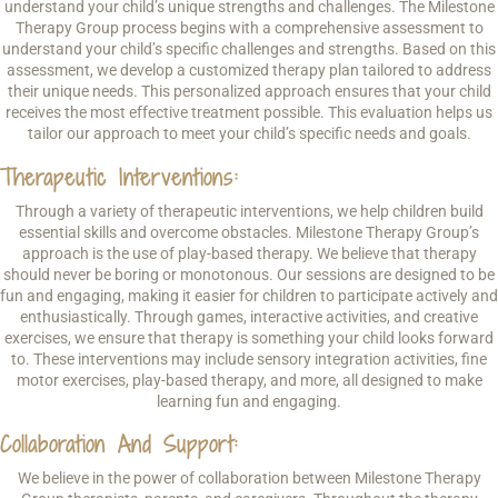
understand your child’s unique strengths and challenges. The Milestone
Therapy Group process begins with a comprehensive assessment to
understand your child’s specific challenges and strengths. Based on this
assessment, we develop a customized therapy plan tailored to address
their unique needs. This personalized approach ensures that your child
receives the most effective treatment possible. This evaluation helps us
tailor our approach to meet your child’s specific needs and goals.
Therapeutic Interventions:
Through a variety of therapeutic interventions, we help children build
essential skills and overcome obstacles. Milestone Therapy Group’s
approach is the use of play-based therapy. We believe that therapy
should never be boring or monotonous. Our sessions are designed to be
fun and engaging, making it easier for children to participate actively and
enthusiastically. Through games, interactive activities, and creative
exercises, we ensure that therapy is something your child looks forward
to. These interventions may include sensory integration activities, fine
motor exercises, play-based therapy, and more, all designed to make
learning fun and engaging.
Collaboration And Support:
We believe in the power of collaboration between Milestone Therapy