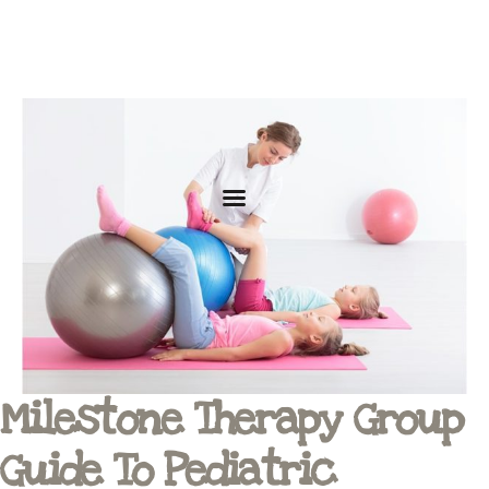
Milestone Therapy Group
Guide To Pediatric