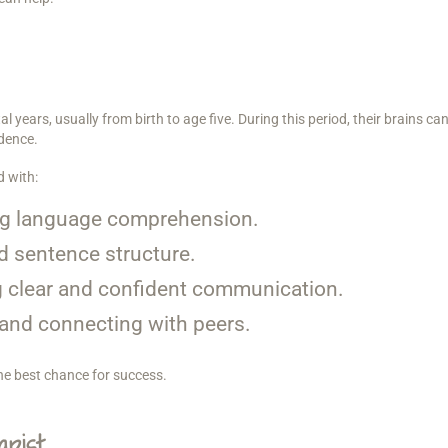
l years, usually from birth to age five. During this period, their brains ca
dence.
d with:
g language comprehension.
 sentence structure.
 clear and confident communication.
g and connecting with peers.
the best chance for success.
pist