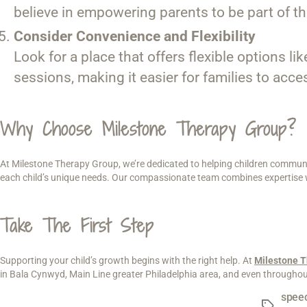
believe in empowering parents to be part of th
Consider Convenience and Flexibility
Look for a place that offers flexible options l
sessions, making it easier for families to acce
Why Choose Milestone Therapy Group?
At Milestone Therapy Group, we’re dedicated to helping children communic
each child’s unique needs. Our compassionate team combines expertise wit
Take The First Step
Supporting your child’s growth begins with the right help. At
Milestone 
in Bala Cynwyd, Main Line greater Philadelphia area, and even throughout 
speec