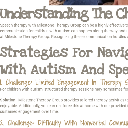
Understanding The Ch
Speech therapy with Milestone Therapy Group can be a highly effective too
communication for children with autism can happen along the way and tha
at Milestone Therapy Group. Recognizing these communication hurdles can
Strategies For Nav
With Autism And Sp
1. Challenge: Limited Engagement In Therapy S
For children with autism, structured therapy sessions may sometimes feel o
Solution:
Milestone Therapy Group provides tailored therapy activities t
enjoyable. Additionally, you can reinforce this at home with our provided 
sustained engagement over time.
2. Challenge: Difficulty With Nonverbal Commun