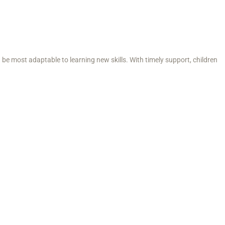
n be most adaptable to learning new skills. With timely support, children