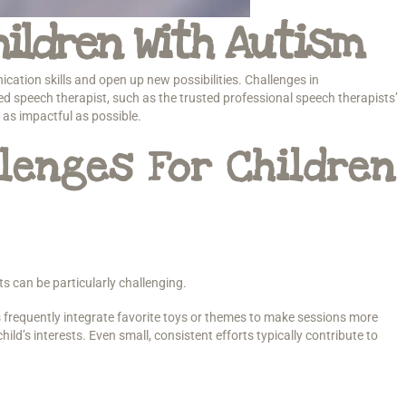
ildren With Autism
cation skills and open up new possibilities. Challenges in
d speech therapist, such as the trusted professional speech therapists’
as impactful as possible.
lenges For Children
ts can be particularly challenging.
 frequently integrate favorite toys or themes to make sessions more
ld’s interests. Even small, consistent efforts typically contribute to