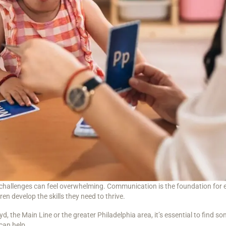
challenges can feel overwhelming. Communication is the foundation for exp
n develop the skills they need to thrive.
d, the Main Line or the greater Philadelphia area, it’s essential to find 
can help.