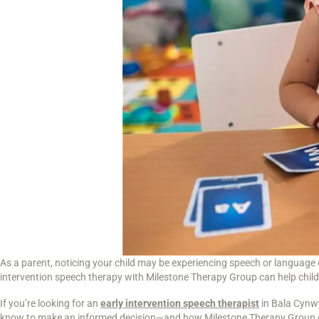
As a parent, noticing your child may be experiencing speech or language 
intervention speech therapy with Milestone Therapy Group can help childre
If you’re looking for an
early intervention speech therapist
in Bala Cynwy
know to make an informed decision—and how Milestone Therapy Group 