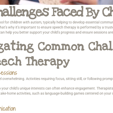
allenges Faced By Ch
l for children with autism, typically helping to develop essential communi
t’s why it’s important to ensure speech therapy is performed by a truste
 help you better support your child’s progress and ensure sessions are 
igating Common Chal
eech Therapy
essions
verwhelming. Activities requiring focus, sitting still, or following promp
o your child’s unique interests can often enhance engagement. Therapists
take-home activities, such as language-building games centered on your chi
ication