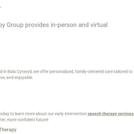
.
apy Group provides in-person and virtual
d in Bala Cynwyd, we offer personalized, family-centered care tailored to
ve, and enjoyable.
 today to learn more about our early intervention
speech therapy services
ter, more confident future!
Therapy