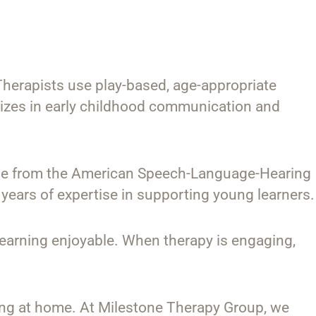
herapists use play-based, age-appropriate
izes in early childhood communication and
 those from the American Speech-Language-Hearing
 years of expertise in supporting young learners.
 learning enjoyable. When therapy is engaging,
cing at home. At Milestone Therapy Group, we