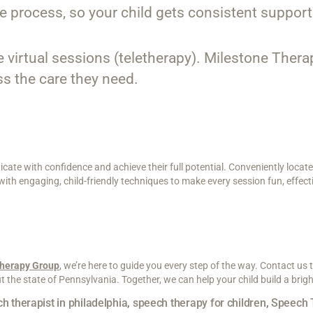
e process, so your child gets consistent support
ike virtual sessions (teletherapy). Milestone Ther
ss the care they need.
ate with confidence and achieve their full potential. Conveniently locate
h engaging, child-friendly techniques to make every session fun, effecti
Therapy Group
, we’re here to guide you every step of the way. Contact us
the state of Pennsylvania. Together, we can help your child build a brigh
h therapist in philadelphia
,
speech therapy for children
,
Speech 