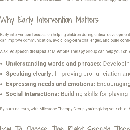
Why Early Intervention Matters
Early intervention focuses on helping children during critical developmenta
can improve communication, avoid long-term challenges, and build confi
A skilled
speech therapist
at Milestone Therapy Group can help your chil
Understanding words and phrases:
Developin
Speaking clearly:
Improving pronunciation and
Expressing needs and emotions:
Encouraging
Social interactions:
Building skills for playin
By starting early, with Milestone Therapy Group you’re giving your child 
How To Choose The Right Speech Thera