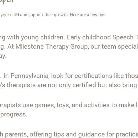
your child and support their growth. Here are a few tips:
g with young children. Early childhood Speech T
. At Milestone Therapy Group, our team special
ay.
d. In Pennsylvania, look for certifications like
therapists are not only certified but also bring
erapists use games, toys, and activities to make
 progress.
th parents, offering tips and guidance for practi