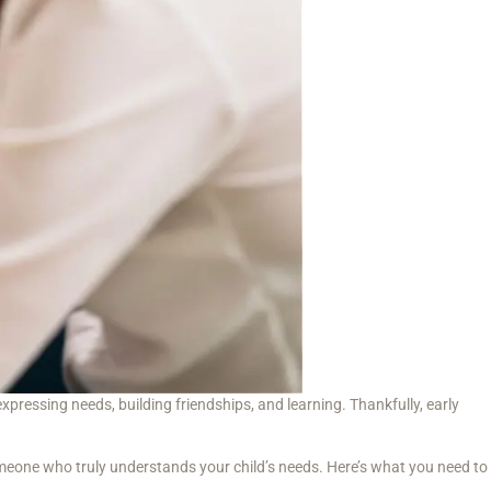
ressing needs, building friendships, and learning. Thankfully, early
someone who truly understands your child’s needs. Here’s what you need to