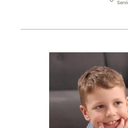
Servi