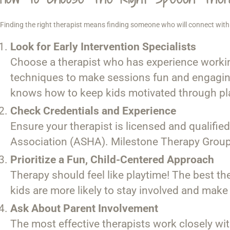
Finding the right therapist means finding someone who will connect with 
Look for Early Intervention Specialists
Choose a therapist who has experience workin
techniques to make sessions fun and engaging
knows how to keep kids motivated through pl
Check Credentials and Experience
Ensure your therapist is licensed and qualifie
Association (ASHA). Milestone Therapy Group’s 
Prioritize a Fun, Child-Centered Approach
Therapy should feel like playtime! The best th
kids are more likely to stay involved and make
Ask About Parent Involvement
The most effective therapists work closely wi