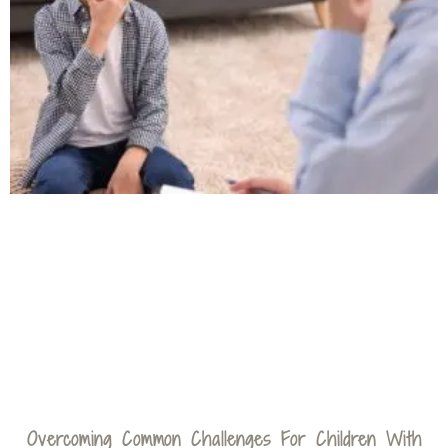
Overcoming Common Challenges For Children With