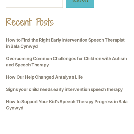
Recent Posts
How to Find the Right Early Intervention Speech Therapist
in Bala Cynwyd
Overcoming Common Challenges for Children with Autism
and Speech Therapy
How Our Help Changed Antalya’s Life
Signs your child needs early intervention speech therapy
How to Support Your Kid’s Speech Therapy Progress in Bala
Cynwyd