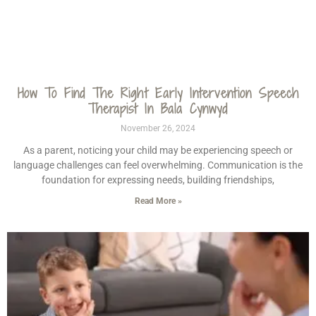
How To Find The Right Early Intervention Speech
Therapist In Bala Cynwyd
November 26, 2024
As a parent, noticing your child may be experiencing speech or
language challenges can feel overwhelming. Communication is the
foundation for expressing needs, building friendships,
Read More »