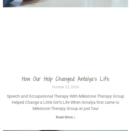
How Our Help Changed Antalya’s Life
October 23, 2024
Speech and Occupational Therapy With Milestone Therapy Group
Helped Change a Little Girl’s Life When Antalya first came to
Milestone Therapy Group at just four
Read More »