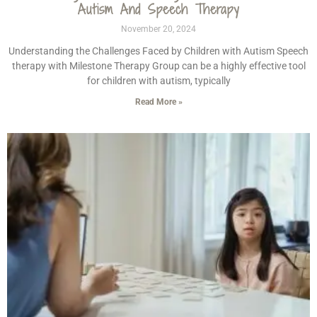
Autism And Speech Therapy
November 20, 2024
Understanding the Challenges Faced by Children with Autism Speech
therapy with Milestone Therapy Group can be a highly effective tool
for children with autism, typically
Read More »