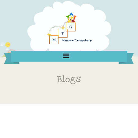
Blogs