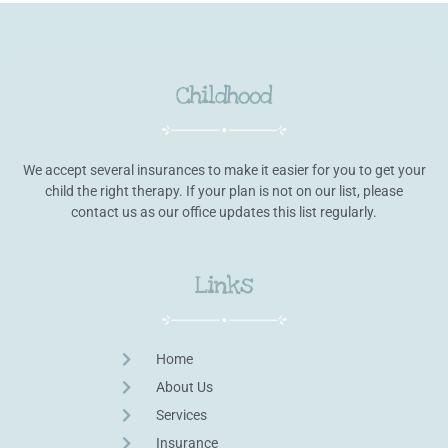
Childhood
We accept several insurances to make it easier for you to get your
child the right therapy. If your plan is not on our list, please
contact us as our office updates this list regularly.
Links
Home
About Us
Services
Insurance