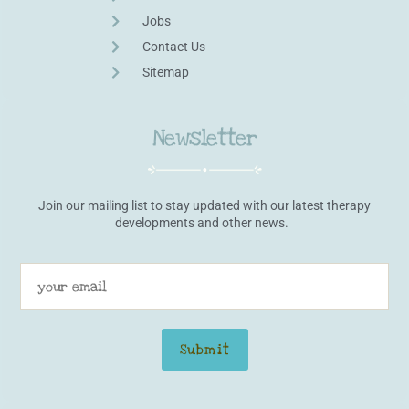
Jobs
Contact Us
Sitemap
Newsletter
Join our mailing list to stay updated with our latest therapy
developments and other news.