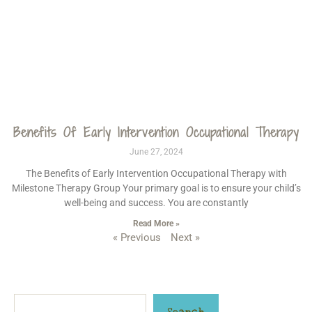
Benefits Of Early Intervention Occupational Therapy
June 27, 2024
The Benefits of Early Intervention Occupational Therapy with
Milestone Therapy Group Your primary goal is to ensure your child’s
well-being and success. You are constantly
Read More »
« Previous
Next »
Search