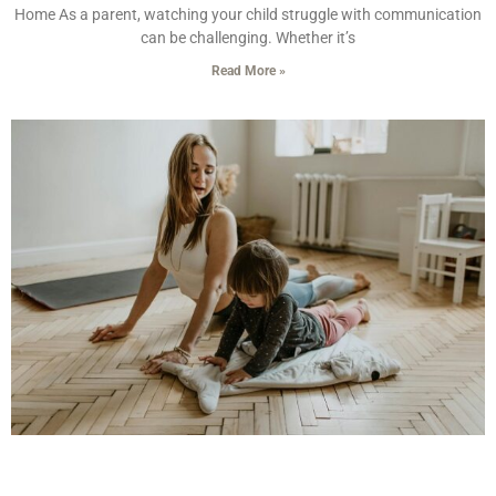
Home As a parent, watching your child struggle with communication
can be challenging. Whether it’s
Read More »