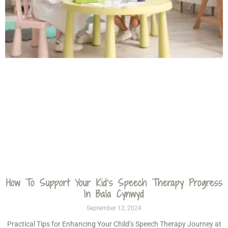
How To Support Your Kid’s Speech Therapy Progress
In Bala Cynwyd
September 12, 2024
Practical Tips for Enhancing Your Child’s Speech Therapy Journey at