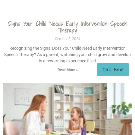
Signs Your Child Needs Early Intervention Speech
Therapy
October 8, 2024
Recognizing the Signs: Does Your Child Need Early Intervention
Speech Therapy? As a parent, watching your child grow and develop
is a rewarding experience filled
Call Now
Read More »