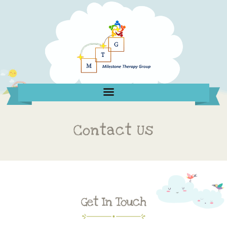
Contact Us
Get In Touch