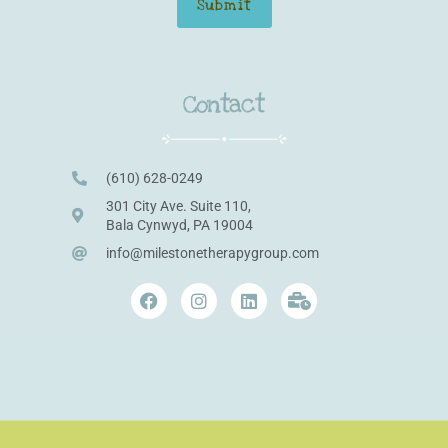
Contact
(610) 628-0249
301 City Ave. Suite 110,
Bala Cynwyd, PA 19004
info@milestonetherapygroup.com