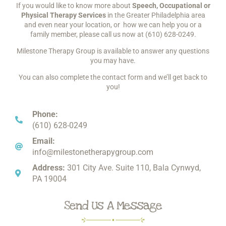
If you would like to know more about
Speech, Occupational or
Physical Therapy Services
in the Greater Philadelphia area
and even near your location, or how we can help you or a
family member, please call us now at
(610) 628-0249
.
Milestone Therapy Group is available to answer any questions
you may have.
You can also complete the contact form and we’ll get back to
you!
Phone:
(610) 628-0249
Email:
info@milestonetherapygroup.com
Address:
301 City Ave. Suite 110, Bala Cynwyd,
PA 19004
Send Us A Message