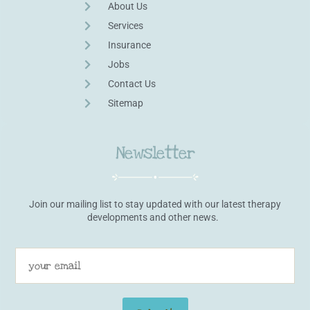
About Us
Services
Insurance
Jobs
Contact Us
Sitemap
Newsletter
Join our mailing list to stay updated with our latest therapy
developments and other news.