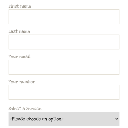
First name
Last name
Your email
Your number
Select a Service