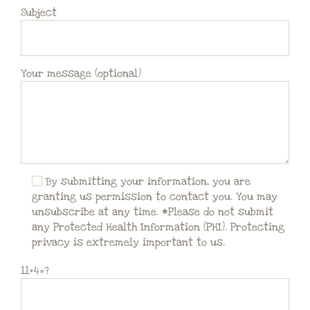
Subject
Your message (optional)
By submitting your information, you are
granting us permission to contact you. You may
unsubscribe at any time. *Please do not submit
any Protected Health Information (PHI). Protecting
privacy is extremely important to us.
11+4=?