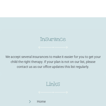
Insurance
We accept several insurances to make it easier for you to get your
child the right therapy. If your plan is not on our list, please
contact us as our office updates this list regularly.
Links
Home