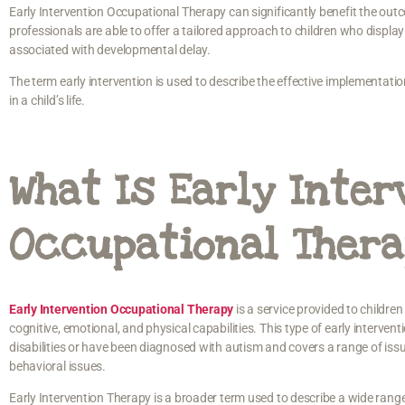
Early Intervention Occupational Therapy can significantly benefit the ou
professionals are able to offer a tailored approach to children who display
associated with developmental delay.
The term early intervention is used to describe the effective implementat
in a child’s life.
What Is Early Inter
Occupational Ther
Early Intervention Occupational Therapy
is a service provided to children
cognitive, emotional, and physical capabilities. This type of early interven
disabilities or have been diagnosed with autism and covers a range of iss
behavioral issues.
Early Intervention Therapy is a broader term used to describe a wide rang