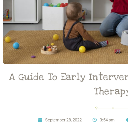
A Guide To Early Interve
Therap
September 28, 2022
3:54 pm