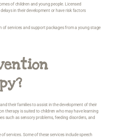
tcomes of children and young people. Licensed
 delays in their development or have risk factors
ion of services and support packages from a young stage
vention
apy?
 and their families to assist in the development of their
tion therapy is suited to children who may have learning
ues such as sensory problems, feeding disorders, and
e of services. Some of these services include speech