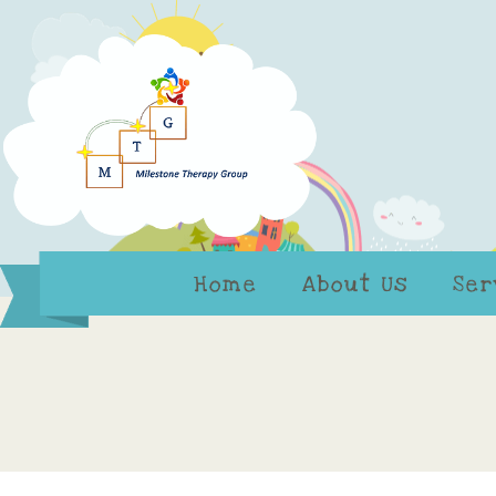
Home
About Us
Ser