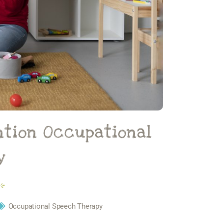
ntion Occupational
y
Occupational Speech Therapy