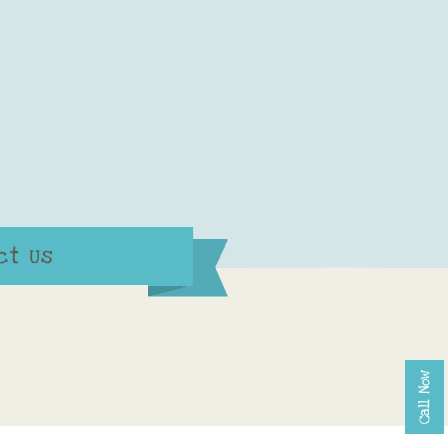
ct Us
Call Now