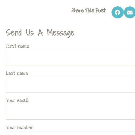
Share This Post
Send Us A Message
First name
Last name
Your email
Your number