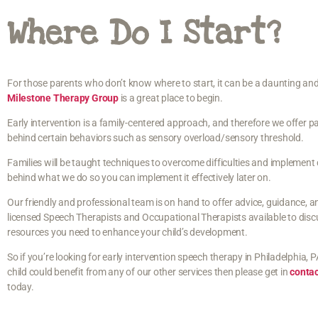
Where Do I Start?
For those parents who don’t know where to start, it can be a daunting and
Milestone Therapy Group
is a great place to begin.
Early intervention is a family-centered approach, and therefore we offer
behind certain behaviors such as sensory overload/sensory threshold.
Families will be taught techniques to overcome difficulties and implement 
behind what we do so you can implement it effectively later on.
Our friendly and professional team is on hand to offer advice, guidance, a
licensed Speech Therapists and Occupational Therapists available to disc
resources you need to enhance your child’s development.
So if you’re looking for early intervention speech therapy in Philadelphia, P
child could benefit from any of our other services then please get in
conta
today.