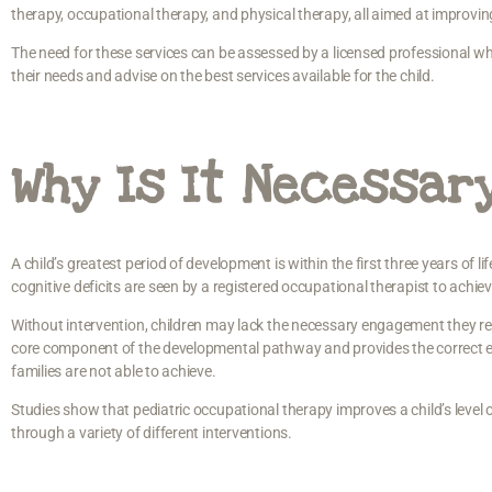
therapy, occupational therapy, and physical therapy, all aimed at improvin
The need for these services can be assessed by a licensed professional wh
their needs and advise on the best services available for the child.
Why Is It Necessar
A child’s greatest period of development is within the first three years of lif
cognitive deficits are seen by a registered occupational therapist to achi
Without intervention, children may lack the necessary engagement they re
core component of the developmental pathway and provides the correct eq
families are not able to achieve.
Studies show that pediatric occupational therapy improves a child’s level 
through a variety of different interventions.