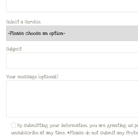
Select a Service
Subject
Your message (optional)
By submitting your information, you are granting us 
unsubscribe at any time. *Please do not submit any Protec