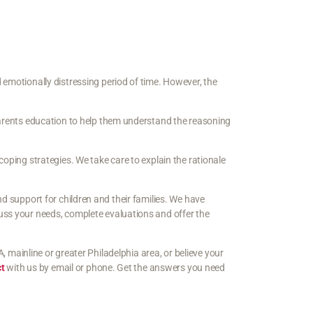
 emotionally distressing period of time. However, the
 parents education to help them understand the reasoning
coping strategies. We take care to explain the rationale
nd support for children and their families. We have
uss your needs, complete evaluations and offer the
A, mainline or greater Philadelphia area, or believe your
ct
with us by email or phone. Get the answers you need