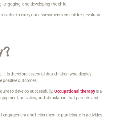
g, engaging, and developing the child.
o is able to carry out assessments on children, evaluate
y?
e. It is therefore essential that children who display
eve positive outcomes.
quire to develop successfully.
Occupational therapy
is a
uipment, activities, and stimulation that parents and
of engagement and helps them to participate in activities