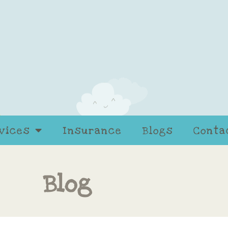
vices
Insurance
Blogs
Conta
Blog