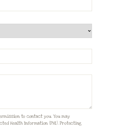
permission to contact you. You may
ted Health Information (PHI). Protecting