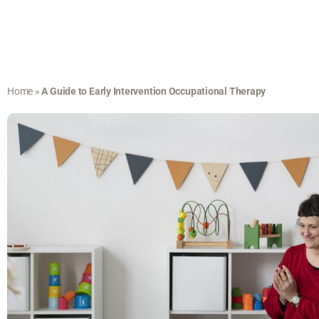
Home
»
A Guide to Early Intervention Occupational Therapy