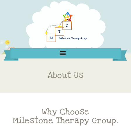
About Us
Why Choose
Milestone Therapy Group.