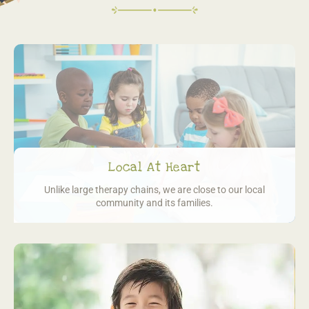
Local At Heart
Unlike large therapy chains, we are close
to our local
community and its families.