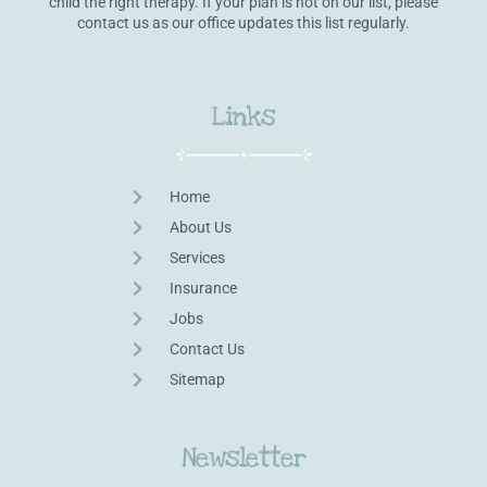
child the right therapy. If your plan is not on our list, please
contact us as our office updates this list regularly.
Links
Home
About Us
Services
Insurance
Jobs
Contact Us
Sitemap
Newsletter