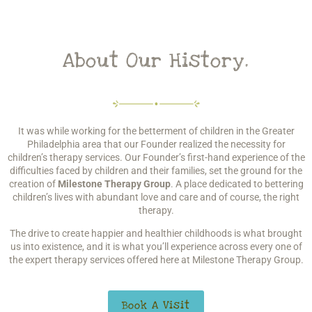
About Our History.
It was while working for the betterment of children in the Greater
Philadelphia area that our Founder realized the necessity for
children’s therapy services. Our Founder’s first-hand experience of the
difficulties faced by children and their families, set the ground for the
creation of
Milestone Therapy Group
. A place dedicated to bettering
children’s lives with abundant love and care and of course, the right
therapy.
The drive to create happier and healthier childhoods is what brought
us into existence, and it is what you’ll experience across every one of
the expert therapy services offered here at Milestone Therapy Group.
Book A Visit