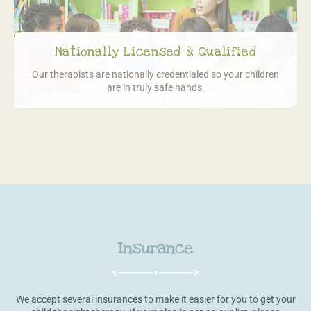
Nationally Licensed & Qualified
Our therapists are nationally credentialed so
your children
are in truly safe hands.
Insurance
We accept several insurances to make it easier for you to get your