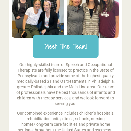
Meet The Team!
Our highly-skilled team of Speech and Occupational
Therapists are fully licensed to practice in the State of
Pennsylvania and provide some of the highest quality
medically-based ST and OT treatments in Philadelphia,
greater Philadelphia and the Main Line area. Our team
of professionals have helped thousands of infants and
children with therapy services, and we look forward to
serving you.
Our combined experience includes children’s hospitals,
rehabilitation units, clinics, schools, nursing
homes/long-term care facilities and private home
settings throughout the United States and overseas.