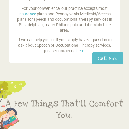
For your convenience, our practice accepts most
insurance
plans and Pennsylvania Medicaid/Access
plans for speech and occupational therapy services in
Philadelphia, greater Philadelphia and the Main Line
area.
If we can help you, or if you simply have a question to
ask about Speech or Occupational Therapy services,
please contact us
here
.
Call Now
A Few Things That’ll Comfort
You.