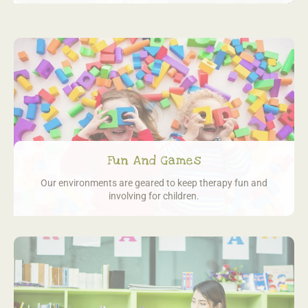
Fun And Games
Our environments are geared to keep
therapy fun and
involving for children.