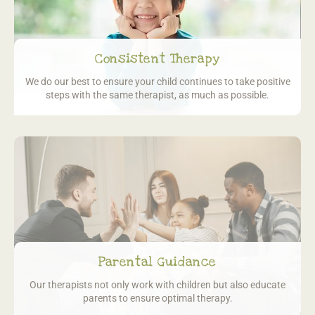
Consistent Therapy
We do our best to ensure your child continues to take positive
steps with the same therapist, as much as possible.
Parental Guidance
Our therapists not only work with children
but also educate
parents to ensure optimal therapy.