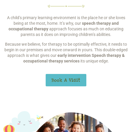
A child’s primary learning environment is the place he or she
loves
being at the most, home. It’s why, our
speech therapy
and
occupational therapy
approach focuses as much on educating
parents as it does on improving children’s abilities.
Because we believe, for therapy to be optimally effective, it needs to
begin in our premises and move onward in yours. This double-edged
approach is what gives our
early intervention S
peech therapy &
occupational therapy services
its unique edge.
Book A Visit