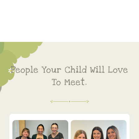
People Your Child Will Love
To Meet.