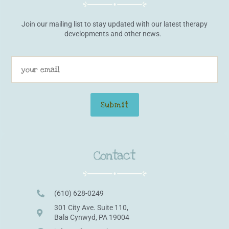
Join our mailing list to stay updated with our latest therapy
developments and other news.
Contact
(610) 628-0249
301 City Ave. Suite 110,
Bala Cynwyd, PA 19004