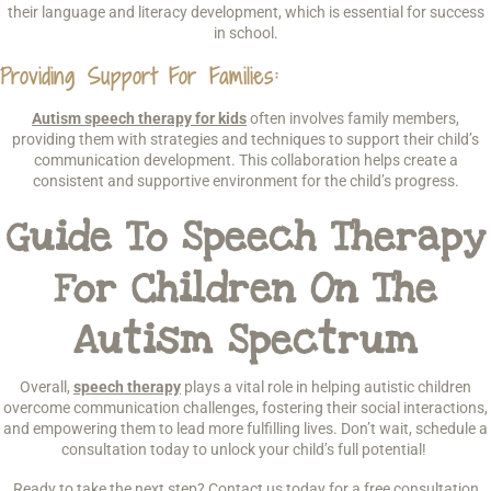
their language and literacy development, which is essential for success
in school.
Providing Support For Families
:
Autism speech therapy for kids
often involves family members,
providing them with strategies and techniques to support their child’s
communication development. This collaboration helps create a
consistent and supportive environment for the child’s progress.
Guide To Speech Therapy
For Children On The
Autism Spectrum
Overall,
speech therapy
plays a vital role in helping autistic children
overcome communication challenges, fostering their social interactions,
and empowering them to lead more fulfilling lives. Don’t wait, schedule a
consultation today to unlock your child’s full potential!
Ready to take the next step? Contact us today for a free consultation