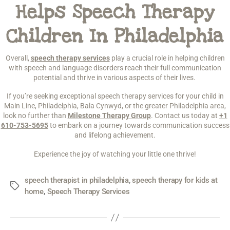
Helps Speech Therapy
Children In Philadelphia
Overall,
speech therapy services
play a crucial role in helping children
with speech and language disorders reach their full communication
potential and thrive in various aspects of their lives.
If you’re seeking exceptional speech therapy services for your child in
Main Line, Philadelphia, Bala Cynwyd, or the greater Philadelphia area,
look no further than
Milestone Therapy Group
. Contact us today at
+1
610-753-5695
to embark on a journey towards communication success
and lifelong achievement.
Experience the joy of watching your little one thrive!
speech therapist in philadelphia
,
speech therapy for kids at
home
,
Speech Therapy Services