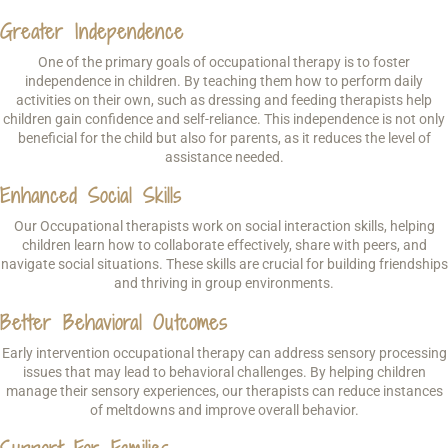
Greater Independence
One of the primary goals of occupational therapy is to foster
independence in children. By teaching them how to perform daily
activities on their own, such as dressing and feeding therapists help
children gain confidence and self-reliance. This independence is not only
beneficial for the child but also for parents, as it reduces the level of
assistance needed.
Enhanced Social Skills
Our Occupational therapists work on social interaction skills, helping
children learn how to collaborate effectively, share with peers, and
navigate social situations. These skills are crucial for building friendships
and thriving in group environments.
Better Behavioral Outcomes
Early intervention occupational therapy can address sensory processing
issues that may lead to behavioral challenges. By helping children
manage their sensory experiences, our therapists can reduce instances
of meltdowns and improve overall behavior.