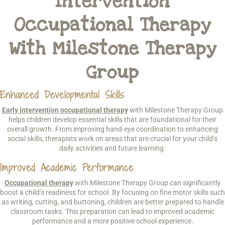
Intervention
Occupational Therapy
With Milestone Therapy
Group
Enhanced Developmental Skills
Early intervention occupational therapy
with Milestone Therapy Group
helps children develop essential skills that are foundational for their
overall growth. From improving hand-eye coordination to enhancing
social skills, therapists work on areas that are crucial for your child’s
daily activities and future learning.
Improved Academic Performance
Occupational therapy
with Milestone Therapy Group can significantly
boost a child’s readiness for school. By focusing on fine motor skills such
as writing, cutting, and buttoning, children are better prepared to handle
classroom tasks. This preparation can lead to improved academic
performance and a more positive school experience.