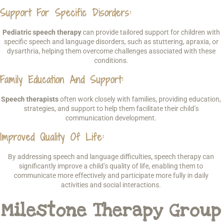
Support For Specific Disorders
:
Pediatric speech therapy
can provide tailored support for children with
specific speech and language disorders, such as stuttering, apraxia, or
dysarthria, helping them overcome challenges associated with these
conditions.
Family Education And Support
:
Speech therapists
often work closely with families, providing education,
strategies, and support to help them facilitate their child’s
communication development.
Improved Quality Of Life
:
By addressing speech and language difficulties, speech therapy can
significantly improve a child’s quality of life, enabling them to
communicate more effectively and participate more fully in daily
activities and social interactions.
Milestone Therapy Group