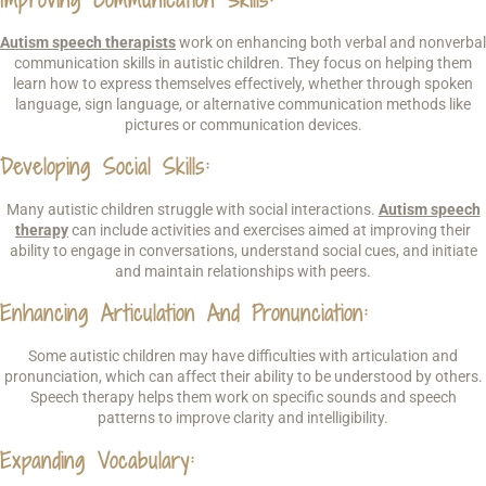
Autism speech therapists
work on enhancing both verbal and nonverbal
communication skills in autistic children. They focus on helping them
learn how to express themselves effectively, whether through spoken
language, sign language, or alternative communication methods like
pictures or communication devices.
Developing Social Skills
:
Many autistic children struggle with social interactions.
Autism speech
therapy
can include activities and exercises aimed at improving their
ability to engage in conversations, understand social cues, and initiate
and maintain relationships with peers.
Enhancing Articulation And Pronunciation
:
Some autistic children may have difficulties with articulation and
pronunciation, which can affect their ability to be understood by others.
Speech therapy helps them work on specific sounds and speech
patterns to improve clarity and intelligibility.
Expanding Vocabulary
: