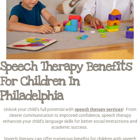
Speech Therapy Benefits
For Children In
Philadelphia
Unlock your child’s full potential with
speech therapy services
! From
clearer communication to improved confidence, speech therapy
enhances your child’s language skills for better social interactions and
academic success.
Speech therapy can offer numerous benefits for children with speech