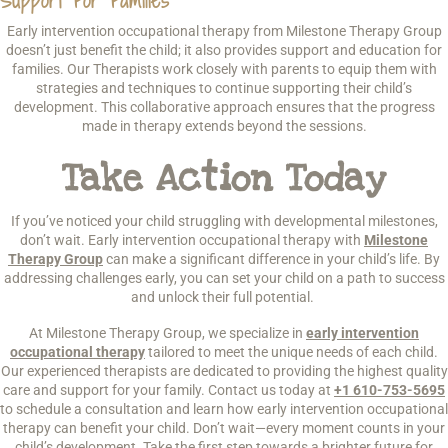
Support For Families
Early intervention occupational therapy from Milestone Therapy Group
doesn’t just benefit the child; it also provides support and education for
families. Our Therapists work closely with parents to equip them with
strategies and techniques to continue supporting their child’s
development. This collaborative approach ensures that the progress
made in therapy extends beyond the sessions.
Take Action Today
If you’ve noticed your child struggling with developmental milestones,
don’t wait. Early intervention occupational therapy with
Milestone
Therapy Group
can make a significant difference in your child’s life. By
addressing challenges early, you can set your child on a path to success
and unlock their full potential.
At Milestone Therapy Group, we specialize in
early intervention
occupational therapy
tailored to meet the unique needs of each child.
Our experienced therapists are dedicated to providing the highest quality
care and support for your family. Contact us today at
+1 610-753-5695
to schedule a consultation and learn how early intervention occupational
therapy can benefit your child. Don’t wait—every moment counts in your
child’s development. Take the first step towards a brighter future for