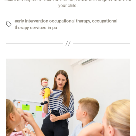
your child.
early intervention occupational therapy
,
occupational
therapy services in pa