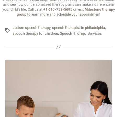
and see how our personalized therapy plans can make a difference in
your child’s life
.
Call us at
+1 610-753-5695
or visit
Milestone therapy
group
to learn more and schedule your appointment
autism speech therapy
,
speech therapist in philadelphia
,
speech therapy for children
,
Speech Therapy Services