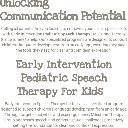
Unlocking
Communication Potential
Calling all parents! Are you looking to empower your child’s speech skills
with Early Intervention
Pediatric Speech Therapy
? Milestone Therapy
Group is here to help. Our specialized programs are designed to support
children’s language development from an early age, ensuring they have
the tools they need for clear and confident expression.
Early Intervention
Pediatric Speech
Therapy For Kids
Early Intervention Speech Therapy for Kids is a specialized program
designed to support children’s language development from an early age.
Through targeted activities and expert guidance, Milestone Therapy
Group addresses speech and communication challenges proactively,
setting the foundation for clear and confident expression.