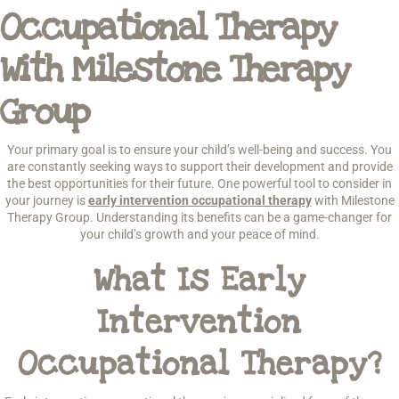
Occupational Therapy
With Milestone Therapy
Group
Your primary goal is to ensure your child’s well-being and success. You
are constantly seeking ways to support their development and provide
the best opportunities for their future. One powerful tool to consider in
your journey is
early intervention occupational therapy
with Milestone
Therapy Group. Understanding its benefits can be a game-changer for
your child’s growth and your peace of mind.
What Is Early
Intervention
Occupational Therapy?