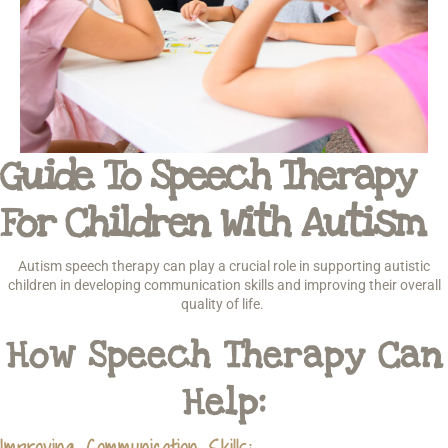
Guide To Speech Therapy
For Children With Autism
Autism speech therapy can play a crucial role in supporting autistic
children in developing communication skills and improving their overall
quality of life.
How Speech Therapy Can
Help:
Improving Communication Skills
: