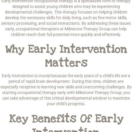
Early intervention occupational therapy is a specialized form of therapy
designed to assist young children who may be experiencing
developmental challenges. This therapy focuses on helping children
develop the necessary skills for daily living, such as fine motor skills,
sensory processing, and social interactions. By addressing these issues
early, occupational therapists at Milestone Therapy Group can help
children reach their full potential more quickly and effectively.
Why Early Intervention
Matters
Early intervention is crucial because the early years of a child’s life are a
period of rapid brain development. During this time, children are
especially receptive to learning new skills and overcoming challenges. By
starting occupational therapy early with Milestone Therapy Group, you
can take advantage of this critical developmental window to maximize
your child’s progress.
Key Benefits Of Early