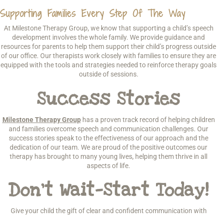
Supporting Families Every Step Of The Way
At Milestone Therapy Group, we know that supporting a child’s speech
development involves the whole family. We provide guidance and
resources for parents to help them support their child’s progress outside
of our office. Our therapists work closely with families to ensure they are
equipped with the tools and strategies needed to reinforce therapy goals
outside of sessions.
Success Stories
Milestone Therapy Group
has a proven track record of helping children
and families overcome speech and communication challenges. Our
success stories speak to the effectiveness of our approach and the
dedication of our team. We are proud of the positive outcomes our
therapy has brought to many young lives, helping them thrive in all
aspects of life.
Don’t Wait—Start Today!
Give your child the gift of clear and confident communication with