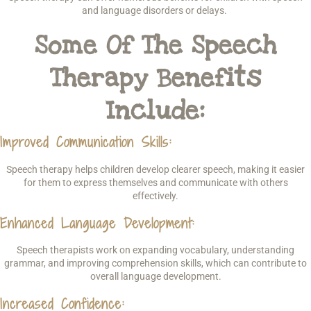
and language disorders or delays.
Some Of The Speech
Therapy Benefits
Include:
Improved Communication Skills
:
Speech therapy helps children develop clearer speech, making it easier
for them to express themselves and communicate with others
effectively.
Enhanced Language Development
:
Speech therapists work on expanding vocabulary, understanding
grammar, and improving comprehension skills, which can contribute to
overall language development.
Increased Confidence
: