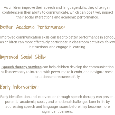
As children improve their speech and language skills, they often gain
confidence in their ability to communicate, which can positively impact
their social interactions and academic performance.
Better Academic Performance
:
Improved communication skills can lead to better performance in school,
as children can more effectively participate in classroom activities, follow
instructions, and engage in learning.
Improved Social Skills
:
Speech therapy services
can help children develop the communication
skills necessary to interact with peers, make friends, and navigate social
situations more successfully.
Early Intervention
:
Early identification and intervention through speech therapy can prevent
potential academic, social, and emotional challenges later in life by
addressing speech and language issues before they become more
significant barriers.