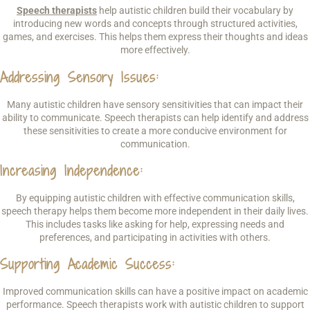
Speech therapists
help autistic children build their vocabulary by
introducing new words and concepts through structured activities,
games, and exercises. This helps them express their thoughts and ideas
more effectively.
Addressing Sensory Issues
:
Many autistic children have sensory sensitivities that can impact their
ability to communicate. Speech therapists can help identify and address
these sensitivities to create a more conducive environment for
communication.
Increasing Independence
:
By equipping autistic children with effective communication skills,
speech therapy helps them become more independent in their daily lives.
This includes tasks like asking for help, expressing needs and
preferences, and participating in activities with others.
Supporting Academic Success
:
Improved communication skills can have a positive impact on academic
performance. Speech therapists work with autistic children to support