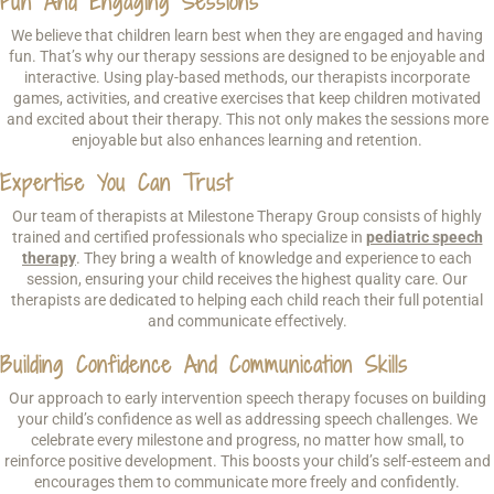
Fun And Engaging Sessions
We believe that children learn best when they are engaged and having
fun. That’s why our therapy sessions are designed to be enjoyable and
interactive. Using play-based methods, our therapists incorporate
games, activities, and creative exercises that keep children motivated
and excited about their therapy. This not only makes the sessions more
enjoyable but also enhances learning and retention.
Expertise You Can Trust
Our team of therapists at Milestone Therapy Group consists of highly
trained and certified professionals who specialize in
pediatric speech
therapy
. They bring a wealth of knowledge and experience to each
session, ensuring your child receives the highest quality care. Our
therapists are dedicated to helping each child reach their full potential
and communicate effectively.
Building Confidence And Communication Skills
Our approach to early intervention speech therapy focuses on building
your child’s confidence as well as addressing speech challenges. We
celebrate every milestone and progress, no matter how small, to
reinforce positive development. This boosts your child’s self-esteem and
encourages them to communicate more freely and confidently.