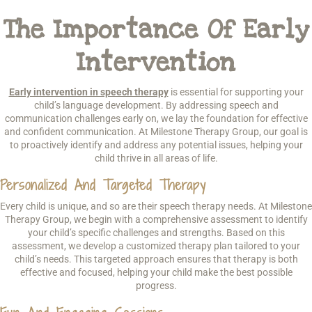
The Importance Of Early
Intervention
Early intervention in speech therapy
is essential for supporting your
child’s language development. By addressing speech and
communication challenges early on, we lay the foundation for effective
and confident communication. At Milestone Therapy Group, our goal is
to proactively identify and address any potential issues, helping your
child thrive in all areas of life.
Personalized And Targeted Therapy
Every child is unique, and so are their speech therapy needs. At Milestone
Therapy Group, we begin with a comprehensive assessment to identify
your child’s specific challenges and strengths. Based on this
assessment, we develop a customized therapy plan tailored to your
child’s needs. This targeted approach ensures that therapy is both
effective and focused, helping your child make the best possible
progress.