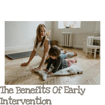
The Benefits Of Early
Intervention