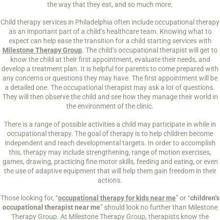
the way that they eat, and so much more.
Child therapy services in Philadelphia often include occupational therapy
as an important part of a child’s healthcare team. Knowing what to
expect can help ease the transition for a child starting services with
Milestone Therapy Group
. The child’s occupational therapist will get to
know the child at their first appointment, evaluate their needs, and
develop a treatment plan. It is helpful for parents to come prepared with
any concerns or questions they may have. The first appointment will be
a detailed one. The occupational therapist may ask a lot of questions.
They will then observe the child and see how they manage their world in
the environment of the clinic.
There is a range of possible activities a child may participate in while in
occupational therapy. The goal of therapy is to help children become
independent and reach developmental targets. In order to accomplish
this, therapy may include strengthening, range of motion exercises,
games, drawing, practicing fine motor skills, feeding and eating, or even
the use of adaptive equipment that will help them gain freedom in their
actions.
Those looking for, “
occupational therapy for kids near me
” or “
children’s
occupational therapist near me
” should look no further than Milestone
Therapy Group. At Milestone Therapy Group, therapists know the