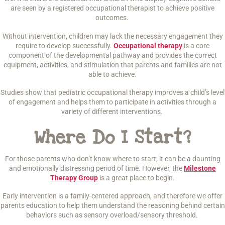
are seen by a registered occupational therapist to achieve positive
outcomes.
Without intervention, children may lack the necessary engagement they
require to develop successfully.
Occupational therapy
is a core
component of the developmental pathway and provides the correct
equipment, activities, and stimulation that parents and families are not
able to achieve.
Studies show that pediatric occupational therapy improves a child’s level
of engagement and helps them to participate in activities through a
variety of different interventions.
Where Do I Start?
For those parents who don’t know where to start, it can be a daunting
and emotionally distressing period of time. However, the
Milestone
Therapy Group
is a great place to begin.
Early intervention is a family-centered approach, and therefore we offer
parents education to help them understand the reasoning behind certain
behaviors such as sensory overload/sensory threshold.