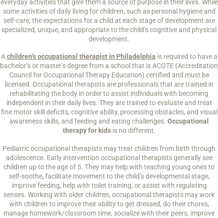
everyday activities that give them a source of purpose in their lives. While
some activities of daily living for children, such as personal hygiene and
self-care, the expectations for a child at each stage of development are
specialized, unique, and appropriate to the child’s cognitive and physical
development.
A
children’s occupational therapist in Philadelphia
is required to have a
bachelor’s or master’s degree from a school that is ACOTE (Accreditation
Council for Occupational Therapy Education) certified and must be
licensed. Occupational therapists are professionals that are trained in
rehabilitating the body in order to assist individuals with becoming
independent in their daily lives. They are trained to evaluate and treat
fine motor skill deficits, cognitive ability, processing obstacles, and visual
awareness skills, and feeding and eating challenges.
Occupational
therapy for kids
is no different.
Pediatric occupational therapists may treat children from birth through
adolescence. Early intervention occupational therapists generally see
children up to the age of 5. They may help with teaching young ones to
self-soothe, facilitate movement to the child’s developmental stage,
improve feeding, help with toilet training, or assist with regulating
senses. Working with older children, occupational therapists may work
with children to improve their ability to get dressed, do their chores,
manage homework/classroom time, socialize with their peers, improve