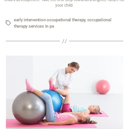
your child.
early intervention occupational therapy
,
occupational
therapy services in pa