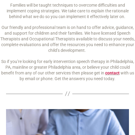
Families will be taught techniques to overcome difficulties and
implement coping strategies. We take care to explain the rationale
behind what we do so you can implement it effectively later on.
Our friendly and professional team is on hand to offer advice, guidance,
and support for children and their families. We have licensed Speech
Therapists and Occupational Therapists available to discuss your needs,
complete evaluations and offer the resources you need to enhance your
child’s development.
So if you’re looking for early intervention speech therapy in Philadelphia,
PA, mainline or greater Philadelphia area, or believe your child could
benefit from any of our other services then please get in
contact
with us
by email or phone. Get the answers you need today.