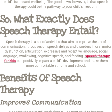
child’s future and wellbeing. The good news, however, is that speech
therapy could be the pathway to your child’s freedom!
So, What Exactly Does
Speech Therapy Entail?
Speech therapy is a set of activities that aim to improve the art of
communication. It focuses on speech delays and disorders in oral motor
dysfunction, articulation, expressive and receptive language, social
language, swallowing, cognitive speech, and feeding.
Speech therapy
for kids
can positively impact a child’s development and make them
more comfortable at home and school.
Benefits Of Speech
Therapy
Improves Communication