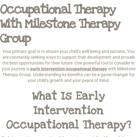
Occupational Therapy
With Milestone Therapy
Group
Your primary goal is to ensure your child’s well-being and success. You
are constantly seeking ways to support their development and provide
the best opportunities for their future. One powerful tool to consider in
your journey is
early intervention occupational therapy
with Milestone
Therapy Group. Understanding its benefits can be a game-changer for
your child’s growth and your peace of mind.
What Is Early
Intervention
Occupational Therapy?