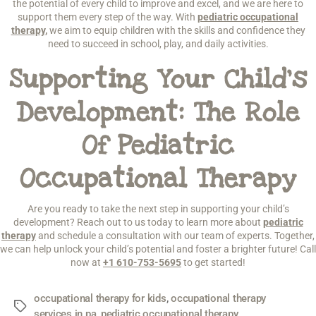
the potential of every child to improve and excel, and we are here to
support them every step of the way. With
pediatric occupational
therapy
,
we aim to equip children with the skills and confidence they
need to succeed in school, play, and daily activities.
Supporting Your Child’s
Development: The Role
Of Pediatric
Occupational Therapy
Are you ready to take the next step in supporting your child’s
development? Reach out to us today to learn more about
pediatric
therapy
and schedule a consultation with our team of experts. Together,
we can help unlock your child’s potential and foster a brighter future! Call
now at
+1 610-753-5695
to get started!
occupational therapy for kids
,
occupational therapy
services in pa
,
pediatric occupational therapy