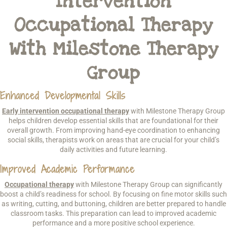
Intervention
Occupational Therapy
With Milestone Therapy
Group
Enhanced Developmental Skills
Early intervention occupational therapy
with Milestone Therapy Group
helps children develop essential skills that are foundational for their
overall growth. From improving hand-eye coordination to enhancing
social skills, therapists work on areas that are crucial for your child’s
daily activities and future learning.
Improved Academic Performance
Occupational therapy
with Milestone Therapy Group can significantly
boost a child’s readiness for school. By focusing on fine motor skills such
as writing, cutting, and buttoning, children are better prepared to handle
classroom tasks. This preparation can lead to improved academic
performance and a more positive school experience.