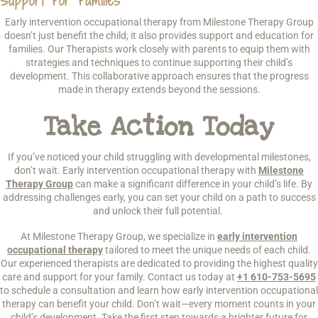
Support For Families
Early intervention occupational therapy from Milestone Therapy Group
doesn’t just benefit the child; it also provides support and education for
families. Our Therapists work closely with parents to equip them with
strategies and techniques to continue supporting their child’s
development. This collaborative approach ensures that the progress
made in therapy extends beyond the sessions.
Take Action Today
If you’ve noticed your child struggling with developmental milestones,
don’t wait. Early intervention occupational therapy with
Milestone
Therapy Group
can make a significant difference in your child’s life. By
addressing challenges early, you can set your child on a path to success
and unlock their full potential.
At Milestone Therapy Group, we specialize in
early intervention
occupational therapy
tailored to meet the unique needs of each child.
Our experienced therapists are dedicated to providing the highest quality
care and support for your family. Contact us today at
+1 610-753-5695
to schedule a consultation and learn how early intervention occupational
therapy can benefit your child. Don’t wait—every moment counts in your
child’s development. Take the first step towards a brighter future for