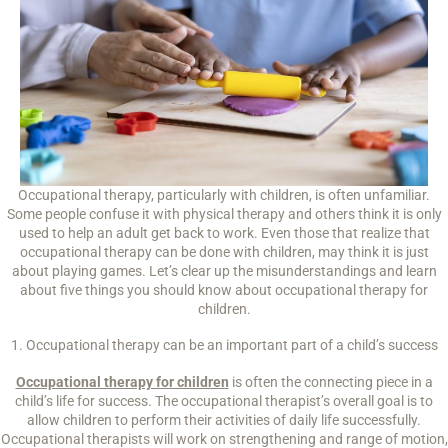
Occupational therapy, particularly with children, is often unfamiliar.
Some people confuse it with physical therapy and others think it is only
used to help an adult get back to work. Even those that realize that
occupational therapy can be done with children, may think it is just
about playing games. Let’s clear up the misunderstandings and learn
about five things you should know about occupational therapy for
children.
1. Occupational therapy can be an important part of a child’s success
Occupational therapy for children
is often the connecting piece in a
child’s life for success. The occupational therapist’s overall goal is to
allow children to perform their activities of daily life successfully.
Occupational therapists will work on strengthening and range of motion,