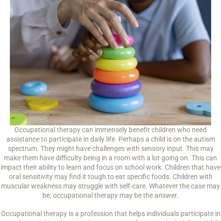
Occupational therapy can immensely benefit children who need
assistance to participate in daily life. Perhaps a child is on the autism
spectrum. They might have challenges with sensory input. This may
make them have difficulty being in a room with a lot going on. This can
impact their ability to learn and focus on school work. Children that have
oral sensitivity may find it tough to eat specific foods. Children with
muscular weakness may struggle with self-care. Whatever the case may
be, occupational therapy may be the answer.
Occupational therapy is a profession that helps individuals participate in