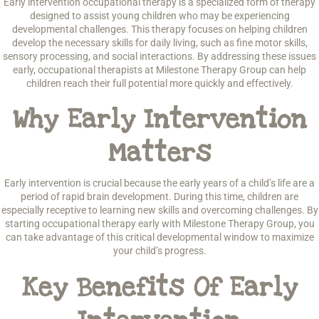
Early intervention occupational therapy is a specialized form of therapy
designed to assist young children who may be experiencing
developmental challenges. This therapy focuses on helping children
develop the necessary skills for daily living, such as fine motor skills,
sensory processing, and social interactions. By addressing these issues
early, occupational therapists at Milestone Therapy Group can help
children reach their full potential more quickly and effectively.
Why Early Intervention
Matters
Early intervention is crucial because the early years of a child’s life are a
period of rapid brain development. During this time, children are
especially receptive to learning new skills and overcoming challenges. By
starting occupational therapy early with Milestone Therapy Group, you
can take advantage of this critical developmental window to maximize
your child’s progress.
Key Benefits Of Early