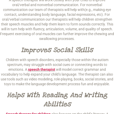
A speech therapist will work closely with your child to improve
oral/verbal and nonverbal communication. For nonverbal
communication our team of therapists will help with(e.g., making eye
contact, understanding body language, facial expressions, etc). For
oral/verbal communication our therapists will help children strengthen
their speech muscles and help them learn to form sounds correctly. This
will in turn help with fluency, articulation, volume, and quality of speech.
Frequent exercising of oral muscles can further improve the chewing and
swallowing processes.
Improves Social Skills
Children with speech disorders, especially those within the autism
spectrum, may struggle with social cues or connecting words to
emotions. A
speech therapist
will model correct grammar and
vocabulary to help expand your child’s language. The therapist can also
use tools such as video modeling, role-playing, books, social stories, and
toys to make the language development process fun and enjoyable.
Helps With Reading And Writing
Abilities