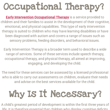
Occupational Therapy?
Early Intervention Occupational Therapy
is a service provided to
children and their families to assist in the development of their cognitive,
emotional, and physical capabilities. This type of early intervention
therapy is suited to children who may have learning disabilities or have
been diagnosed with autism and covers a range of issues such as
sensory problems, feeding disorders, and behavioral issues.
Early Intervention Therapy is a broader term used to describe a wide
range of services. Some of these services include speech therapy,
occupational therapy, and physical therapy, all aimed at improving,
engaging, and developing the child.
The need for these services can be assessed by a licensed professional
who is able to carry out assessments on children, evaluate their needs
and advise on the best services available for the child.
Why Is It Necessary?
A child’s greatest period of development is within the first three years of
life. It is therefore essential that children who display cognitive deficits