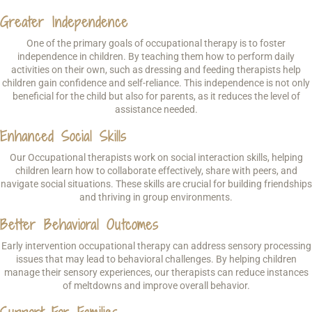
Greater Independence
One of the primary goals of occupational therapy is to foster
independence in children. By teaching them how to perform daily
activities on their own, such as dressing and feeding therapists help
children gain confidence and self-reliance. This independence is not only
beneficial for the child but also for parents, as it reduces the level of
assistance needed.
Enhanced Social Skills
Our Occupational therapists work on social interaction skills, helping
children learn how to collaborate effectively, share with peers, and
navigate social situations. These skills are crucial for building friendships
and thriving in group environments.
Better Behavioral Outcomes
Early intervention occupational therapy can address sensory processing
issues that may lead to behavioral challenges. By helping children
manage their sensory experiences, our therapists can reduce instances
of meltdowns and improve overall behavior.