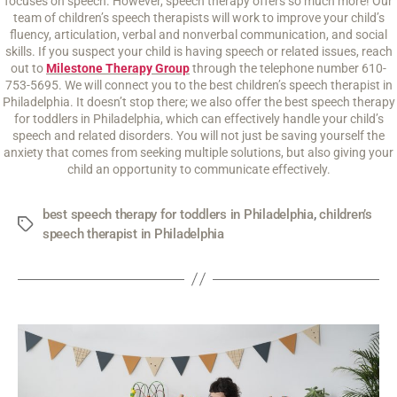
focuses on speech. However, speech therapy offers so much more! Our
team of children’s speech therapists will work to improve your child’s
fluency, articulation, verbal and nonverbal communication, and social
skills. If you suspect your child is having speech or related issues, reach
out to
Milestone Therapy Group
through the telephone number 610-
753-5695. We will connect you to the best children’s speech therapist in
Philadelphia. It doesn’t stop there; we also offer the best speech therapy
for toddlers in Philadelphia, which can effectively handle your child’s
speech and related disorders. You will not just be saving yourself the
anxiety that comes from seeking multiple solutions, but also giving your
child an opportunity to communicate effectively.
best speech therapy for toddlers in Philadelphia
,
children’s
speech therapist in Philadelphia