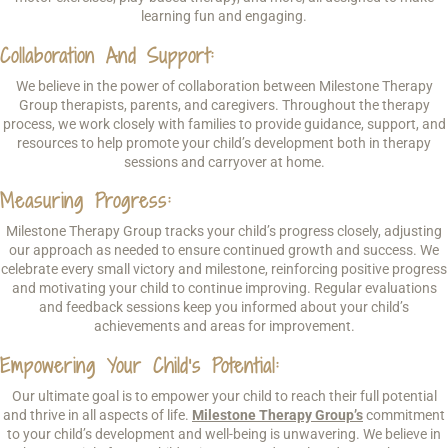
learning fun and engaging.
Collaboration And Support:
We believe in the power of collaboration between Milestone Therapy
Group therapists, parents, and caregivers. Throughout the therapy
process, we work closely with families to provide guidance, support, and
resources to help promote your child’s development both in therapy
sessions and carryover at home.
Measuring Progress:
Milestone Therapy Group tracks your child’s progress closely, adjusting
our approach as needed to ensure continued growth and success. We
celebrate every small victory and milestone, reinforcing positive progress
and motivating your child to continue improving. Regular evaluations
and feedback sessions keep you informed about your child’s
achievements and areas for improvement.
Empowering Your Child’s Potential:
Our ultimate goal is to empower your child to reach their full potential
and thrive in all aspects of life.
Milestone Therapy Group’s
commitment
to your child’s development and well-being is unwavering. We believe in