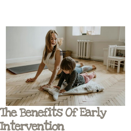
The Benefits Of Early
Intervention