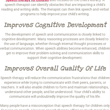
Speech therapy for children
also focuses on the child’s literacy. A
speech therapist can identify obstacles that are impacting a child’s
reading and writing skills. The therapist can then link speech and verbal
programs to help improve your child’s writing.
Improves Cognitive Development
The development of speech and communication is closely linked to
cognitive development. Many reasoning processes are closely linked to
the use of language, whether through internal thought processes or
verbal communication. When speech abilities become enhanced, children
get to improve their problem-solving and communication skills to
support their cognitive development.
Improves Overall Quality Of Life
Speech therapy will reduce the communication frustrations that children
experience while trying to communicate with their peers, parents, or
teachers. It will also enable children to form and maintain relationships,
understand other people, and be understood. Your child’s ability to
communicate will undoubtedly improve the quality of his life.
Many people have a misconception that speech therapy for children only