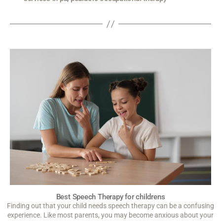
Best Speech Therapy for childrens
Finding out that your child needs speech therapy can be a confusing
experience. Like most parents, you may become anxious about your