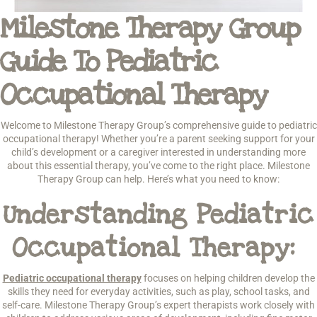
Milestone Therapy Group
Guide To Pediatric
Occupational Therapy
Welcome to Milestone Therapy Group’s comprehensive guide to pediatric
occupational therapy! Whether you’re a parent seeking support for your
child’s development or a caregiver interested in understanding more
about this essential therapy, you’ve come to the right place. Milestone
Therapy Group can help. Here’s what you need to know:
Understanding Pediatric
Occupational Therapy:
Pediatric occupational therapy
focuses on helping children develop the
skills they need for everyday activities, such as play, school tasks, and
self-care. Milestone Therapy Group’s expert therapists work closely with