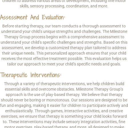
children to address various areas of development, including fine motor
skills, sensory processing, coordination, and more.
Assessment And Evaluation:
Before starting therapy, our team conducts a thorough assessment to
understand your child’s unique strengths and challenges. The Milestone
Therapy Group process begins with a comprehensive assessment to
understand your child’s specific challenges and strengths. Based on this
assessment, we develop a customized therapy plan tailored to address
their unique needs. This personalized approach ensures that your child
receives the most effective treatment possible. This evaluation helps us
tailor our approach to meet your child’s specific needs and goals.
Therapeutic Interventions:
Through a variety of therapeutic interventions, we help children build
essential skills and overcome obstacles. Milestone Therapy Group’s
approach is the use of play-based therapy. We believe that therapy
should never be boring or monotonous. Our sessions are designed to be
fun and engaging, making it easier for children to participate actively and
enthusiastically. Through games, interactive activities, and creative
exercises, we ensure that therapy is something your child looks forward
to. These interventions may include sensory integration activities, fine
motor exercises, play-based therapy, and more, all designed to make