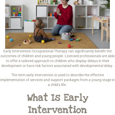
Early Intervention Occupational Therapy can significantly benefit the
outcomes of children and young people. Licensed professionals are able
to offer a tailored approach to children who display delays in their
development or have risk factors associated with developmental delay.
The term early intervention is used to describe the effective
implementation of services and support packages from a young stage in
a child’s life.
What Is Early
Intervention