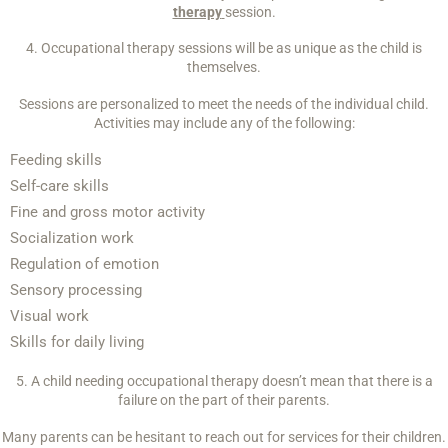
therapy
session.
4. Occupational therapy sessions will be as unique as the child is
themselves.
Sessions are personalized to meet the needs of the individual child.
Activities may include any of the following:
Feeding skills
Self-care skills
Fine and gross motor activity
Socialization work
Regulation of emotion
Sensory processing
Visual work
Skills for daily living
5. A child needing occupational therapy doesn’t mean that there is a
failure on the part of their parents.
Many parents can be hesitant to reach out for services for their children.