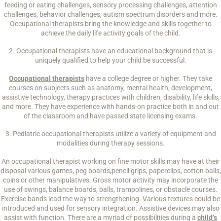
feeding or eating challenges, sensory processing challenges, attention
challenges, behavior challenges, autism spectrum disorders and more.
Occupational therapists bring the knowledge and skills together to
achieve the daily life activity goals of the child.
2. Occupational therapists have an educational background that is
uniquely qualified to help your child be successful.
Occupational therapists
have a college degree or higher. They take
courses on subjects such as anatomy, mental health, development,
assistive technology, therapy practices with children, disability, life skills,
and more. They have experience with hands-on practice both in and out
of the classroom and have passed state licensing exams.
3. Pediatric occupational therapists utilize a variety of equipment and
modalities during therapy sessions.
An occupational therapist working on fine motor skills may have at their
disposal various games, peg boards,pencil grips, paperclips, cotton balls,
coins or other manipulatives. Gross motor activity may incorporate the
use of swings, balance boards, balls, trampolines, or obstacle courses.
Exercise bands lead the way to strengthening. Various textures could be
introduced and used for sensory integration. Assistive devices may also
assist with function. There are a myriad of possibilities during a
child’s