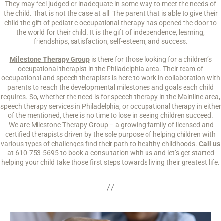
They may feel judged or inadequate in some way to meet the needs of
the child. That is not the case at all. The parent that is able to give their
child the gift of pediatric occupational therapy has opened the door to
the world for their child. It is the gift of independence, learning,
friendships, satisfaction, self-esteem, and success.
Milestone Therapy Group
is there for those looking for a children’s
occupational therapist in the Philadelphia area. Their team of
occupational and speech therapists is here to work in collaboration with
parents to reach the developmental milestones and goals each child
requires. So, whether the need is for speech therapy in the Mainline area,
speech therapy services in Philadelphia, or occupational therapy in either
of the mentioned, there is no time to lose in seeing children succeed.
We are Milestone Therapy Group – a growing family of licensed and
certified therapists driven by the sole purpose of helping children with
various types of challenges find their path to healthy childhoods.
Call us
at 610-753-5695 to book a consultation with us and let’s get started
helping your child take those first steps towards living their greatest life.