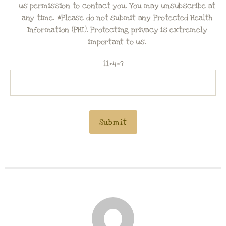
us permission to contact you. You may unsubscribe at
any time. *Please do not submit any Protected Health
Information (PHI). Protecting privacy is extremely
important to us.
11+4=?