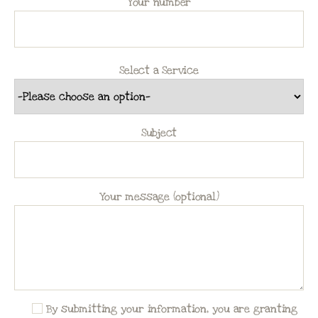
Your number
Select a Service
Subject
Your message (optional)
By submitting your information, you are granting