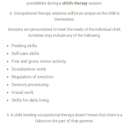
possibilities during a
child’s therapy
session.
4. Occupational therapy sessions will be as unique as the child is
themselves.
Sessions are personalized to meet the needs of the individual child.
Activities may include any of the following:
Feeding skills
Self-care skills
Fine and gross motor activity
Socialization work
Regulation of emotion
Sensory processing
Visual work
Skills for daily living
5. A child needing occupational therapy doesn’t mean that there is a
failure on the part of their parents.