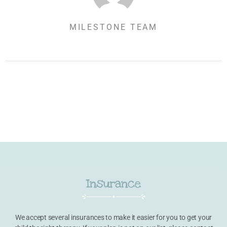
MILESTONE TEAM
Insurance
We accept several insurances to make it easier for you to get your