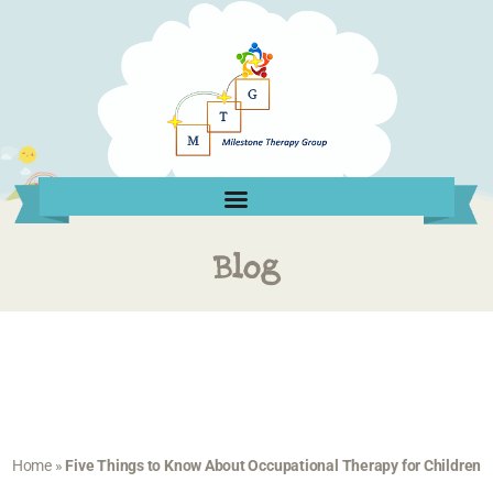
Blog
Home
»
Five Things to Know About Occupational Therapy for Children