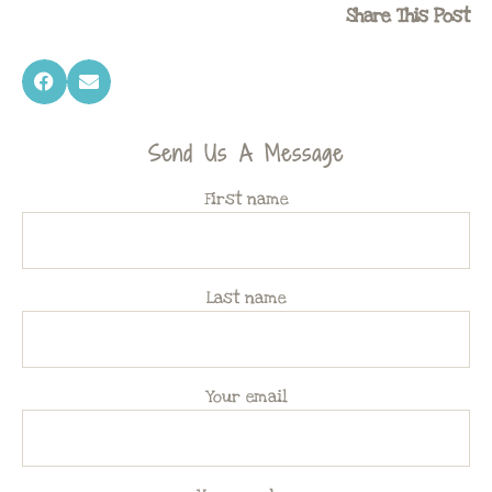
Share This Post
Send Us A Message
First name
Last name
Your email