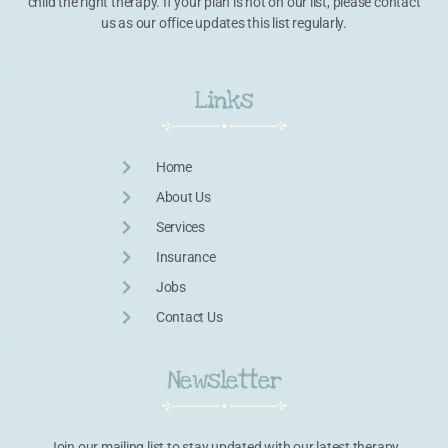
child the right therapy. If your plan is not on our list, please contact
us as our office updates this list regularly.
Links
Home
About Us
Services
Insurance
Jobs
Contact Us
Newsletter
Join our mailing list to stay updated with our latest therapy