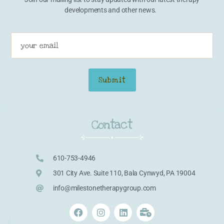
developments and other news.
Contact
610-753-4946
301 City Ave. Suite 110, Bala Cynwyd, PA 19004
info@milestonetherapygroup.com