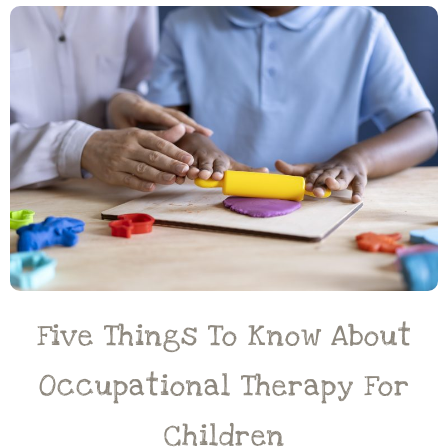
Five Things To Know About
Occupational Therapy For
Children