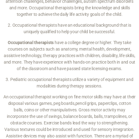
attention challenges, behavior challenges, autism spectrum disorders
and more. Occupational therapists bring the knowledge and skills
together to achieve the daily life activity goals of the child.
2. Occupational therapists have an educational background that is
uniquely qualified to help your child be successful.
Occupational therapists
have a college degree or higher. They take
courses on subjects such as anatomy, mental health, development,
assistive technology, therapy practices with children, disability, life skills,
and more. They have experience with hands-on practice both in and out
of the classroom and have passed state licensing exams.
3. Pediatric occupational therapists utilize a variety of equipment and
modalities during therapy sessions.
An occupational therapist working on fine motor skills may have at their
disposal various games, peg boards,pencil grips, paperclips, cotton
balls, coins or other manipulatives. Gross motor activity may
incorporate the use of swings, balance boards, balls, trampolines, or
obstacle courses. Exercise bands lead the way to strengthening.
Various textures could be introduced and used for sensory integration.
Assistive devices may also assist with function. There are a myriad of