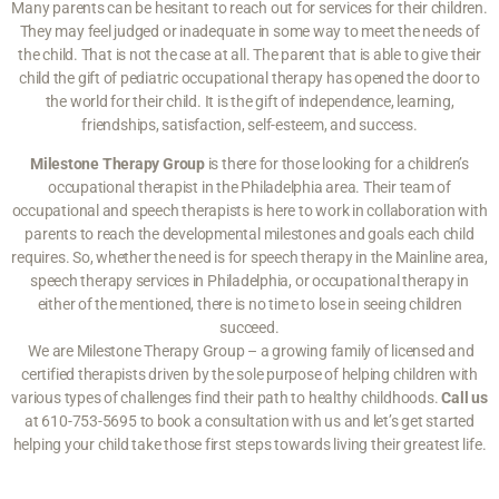
Many parents can be hesitant to reach out for services for their children.
They may feel judged or inadequate in some way to meet the needs of
the child. That is not the case at all. The parent that is able to give their
child the gift of pediatric occupational therapy has opened the door to
the world for their child. It is the gift of independence, learning,
friendships, satisfaction, self-esteem, and success.
Milestone Therapy Group
is there for those looking for a children’s
occupational therapist in the Philadelphia area. Their team of
occupational and speech therapists is here to work in collaboration with
parents to reach the developmental milestones and goals each child
requires. So, whether the need is for speech therapy in the Mainline area,
speech therapy services in Philadelphia, or occupational therapy in
either of the mentioned, there is no time to lose in seeing children
succeed.
We are Milestone Therapy Group – a growing family of licensed and
certified therapists driven by the sole purpose of helping children with
various types of challenges find their path to healthy childhoods.
Call us
at 610-753-5695 to book a consultation with us and let’s get started
helping your child take those first steps towards living their greatest life.