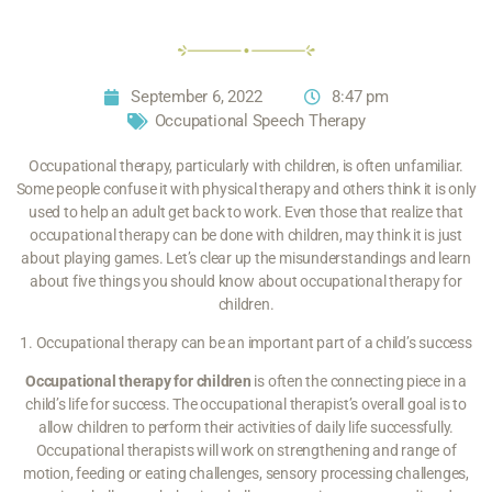
September 6, 2022
8:47 pm
Occupational Speech Therapy
Occupational therapy, particularly with children, is often unfamiliar.
Some people confuse it with physical therapy and others think it is only
used to help an adult get back to work. Even those that realize that
occupational therapy can be done with children, may think it is just
about playing games. Let’s clear up the misunderstandings and learn
about five things you should know about occupational therapy for
children.
1. Occupational therapy can be an important part of a child’s success
Occupational therapy for children
is often the connecting piece in a
child’s life for success. The occupational therapist’s overall goal is to
allow children to perform their activities of daily life successfully.
Occupational therapists will work on strengthening and range of
motion, feeding or eating challenges, sensory processing challenges,