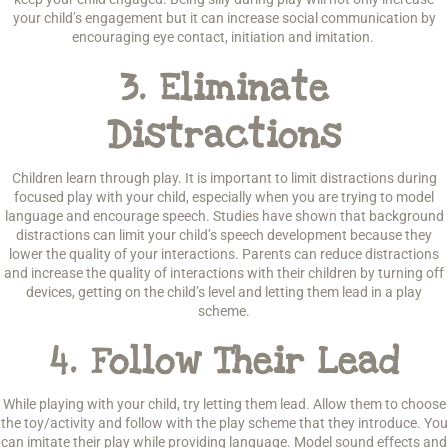
your child’s engagement but it can increase social communication by
encouraging eye contact, initiation and imitation.
3.
Eliminate
Distractions
Children learn through play. It is important to limit distractions during
focused play with your child, especially when you are trying to model
language and encourage speech. Studies have shown that background
distractions can limit your child’s speech development because they
lower the quality of your interactions. Parents can reduce distractions
and increase the quality of interactions with their children by turning off
devices, getting on the child’s level and letting them lead in a play
scheme.
4.
Follow Their Lead
While playing with your child, try letting them lead. Allow them to choose
the toy/activity and follow with the play scheme that they introduce. You
can imitate their play while providing language. Model sound effects and