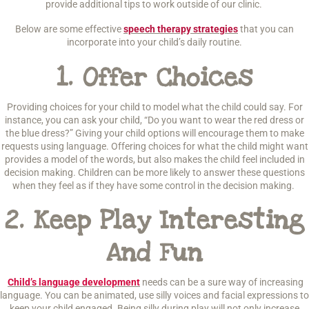
provide additional tips to work outside of our clinic.
Below are some effective
speech therapy strategies
that you can
incorporate into your child’s daily routine.
1.
Offer Choices
Providing choices for your child to model what the child could say. For
instance, you can ask your child, “Do you want to wear the red dress or
the blue dress?” Giving your child options will encourage them to make
requests using language. Offering choices for what the child might want
provides a model of the words, but also makes the child feel included in
decision making. Children can be more likely to answer these questions
when they feel as if they have some control in the decision making.
2.
Keep Play Interesting
And Fun
Child’s language development
needs can be a sure way of increasing
language. You can be animated, use silly voices and facial expressions to
keep your child engaged. Being silly during play will not only increase