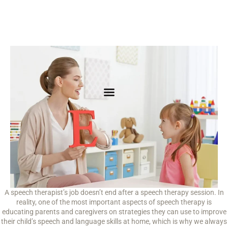
A speech therapist’s job doesn’t end after a speech therapy session. In
reality, one of the most important aspects of speech therapy is
educating parents and caregivers on strategies they can use to improve
their child’s speech and language skills at home, which is why we always