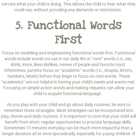
narrate what your child is doing. This allows the child to hear what they
could say, without providing any demands or restrictions.
5.
Functional Words
First
Focus on modeling and emphasizing functional words first. Functional
words include words we use in our daily life or “core” words (i.e., eat,
drink, more, likes/dislikes, names of people and favorite toys).
Oftentimes, parents focus on “academic” words (i.e., shapes, letters,
numbers, labels) before they begin to focus on core words. These
“academics” are not helpful in having your child’s needs and wants met.
Focusing on simple action words and making requests can allow your
child to acquire functional language.
As you play with your child and go about daily routines, be sure to
remember these strategies. Most strategies can be incorporated into
play, chores and daily routines. It is important to note that your child will
benefit from short, regular opportunities to practice language skills.
Sometimes 15 minutes everyday can be much more impactful than a
longer duration all at once sporadically, especially for young children. If