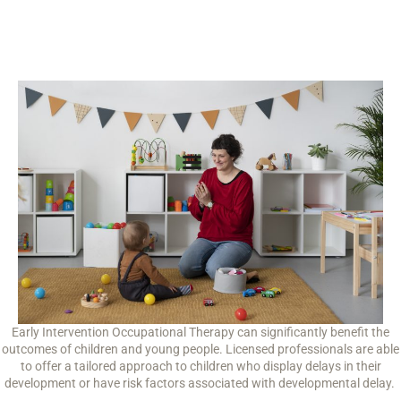
Early Intervention Occupational Therapy can significantly benefit the
outcomes of children and young people. Licensed professionals are able
to offer a tailored approach to children who display delays in their
development or have risk factors associated with developmental delay.