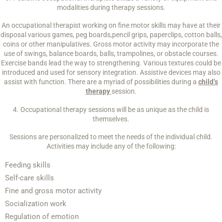
modalities during therapy sessions.
An occupational therapist working on fine motor skills may have at their
disposal various games, peg boards,pencil grips, paperclips, cotton balls,
coins or other manipulatives. Gross motor activity may incorporate the
use of swings, balance boards, balls, trampolines, or obstacle courses.
Exercise bands lead the way to strengthening. Various textures could be
introduced and used for sensory integration. Assistive devices may also
assist with function. There are a myriad of possibilities during a
child’s
therapy
session.
4. Occupational therapy sessions will be as unique as the child is
themselves.
Sessions are personalized to meet the needs of the individual child.
Activities may include any of the following:
Feeding skills
Self-care skills
Fine and gross motor activity
Socialization work
Regulation of emotion