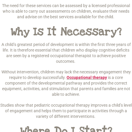
The need for these services can be assessed by a licensed professional
who is able to carry out assessments on children, evaluate their needs
and advise on the best services available for the child.
Why Is It Necessary?
A child’s greatest period of development is within the first three years of
life. It is therefore essential that children who display cognitive deficits
are seen by a registered occupational therapist to achieve positive
outcomes.
Without intervention, children may lack the necessary engagement they
require to develop successfully.
Occupational therapy
is a core
component of the developmental pathway and provides the correct
equipment, activities, and stimulation that parents and families are not
able to achieve.
Studies show that pediatric occupational therapy improves a child’s level
of engagement and helps them to participate in activities through a
variety of different interventions.
Where Do I Start?