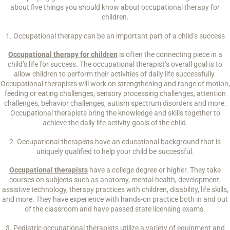
about five things you should know about occupational therapy for
children.
1. Occupational therapy can be an important part of a child’s success
Occupational therapy for children
is often the connecting piece in a
child’s life for success. The occupational therapist’s overall goal is to
allow children to perform their activities of daily life successfully.
Occupational therapists will work on strengthening and range of motion,
feeding or eating challenges, sensory processing challenges, attention
challenges, behavior challenges, autism spectrum disorders and more.
Occupational therapists bring the knowledge and skills together to
achieve the daily life activity goals of the child.
2. Occupational therapists have an educational background that is
uniquely qualified to help your child be successful.
Occupational therapists
have a college degree or higher. They take
courses on subjects such as anatomy, mental health, development,
assistive technology, therapy practices with children, disability, life skills,
and more. They have experience with hands-on practice both in and out
of the classroom and have passed state licensing exams.
3. Pediatric occupational therapists utilize a variety of equipment and