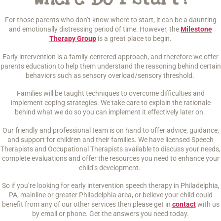
For those parents who don’t know where to start, it can be a daunting
and emotionally distressing period of time. However, the
Milestone
Therapy Group
is a great place to begin.
Early intervention is a family-centered approach, and therefore we offer
parents education to help them understand the reasoning behind certain
behaviors such as sensory overload/sensory threshold.
Families will be taught techniques to overcome difficulties and
implement coping strategies. We take care to explain the rationale
behind what we do so you can implement it effectively later on.
Our friendly and professional team is on hand to offer advice, guidance,
and support for children and their families. We have licensed Speech
Therapists and Occupational Therapists available to discuss your needs,
complete evaluations and offer the resources you need to enhance your
child’s development.
So if you’re looking for early intervention speech therapy in Philadelphia,
PA, mainline or greater Philadelphia area, or believe your child could
benefit from any of our other services then please get in
contact
with us
by email or phone. Get the answers you need today.