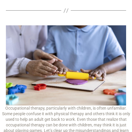
Occupational therapy, particularly with children, is often unfamiliar.
Some people confuse it with physical therapy and others think it is only
used to help an adult get back to work. Even those that realize that
occupational therapy can be done with children, may think it is just
about playing games. Let’s clear up the misunderstandings and learn