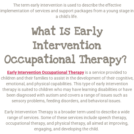
The term early intervention is used to describe the effective
implementation of services and support packages from a young stage in
a child’s life.
What Is Early
Intervention
Occupational Therapy?
Early Intervention Occupational Therapy
is a service provided to
children and their families to assist in the development of their cognitive,
emotional, and physical capabilities. This type of early intervention
therapy is suited to children who may have learning disabilities or have
been diagnosed with autism and covers a range of issues such as
sensory problems, feeding disorders, and behavioral issues.
Early Intervention Therapy is a broader term used to describe a wide
range of services. Some of these services include speech therapy,
occupational therapy, and physical therapy, all aimed at improving,
engaging, and developing the child.