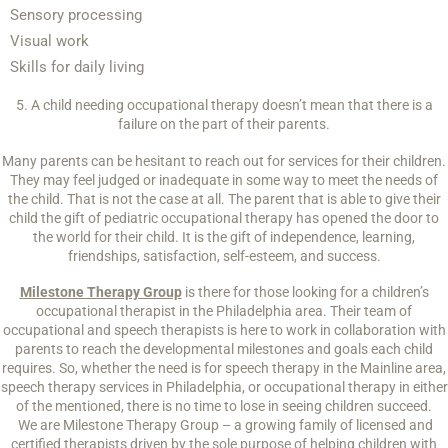
Sensory processing
Visual work
Skills for daily living
5. A child needing occupational therapy doesn’t mean that there is a
failure on the part of their parents.
Many parents can be hesitant to reach out for services for their children.
They may feel judged or inadequate in some way to meet the needs of
the child. That is not the case at all. The parent that is able to give their
child the gift of pediatric occupational therapy has opened the door to
the world for their child. It is the gift of independence, learning,
friendships, satisfaction, self-esteem, and success.
Milestone Therapy Group
is there for those looking for a children’s
occupational therapist in the Philadelphia area. Their team of
occupational and speech therapists is here to work in collaboration with
parents to reach the developmental milestones and goals each child
requires. So, whether the need is for speech therapy in the Mainline area,
speech therapy services in Philadelphia, or occupational therapy in either
of the mentioned, there is no time to lose in seeing children succeed.
We are Milestone Therapy Group – a growing family of licensed and
certified therapists driven by the sole purpose of helping children with