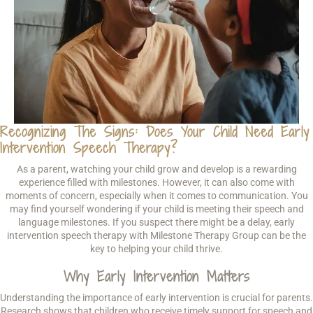
Recognizing The Signs: Does Your Child Need Early
Intervention Speech Therapy?
As a parent, watching your child grow and develop is a rewarding
experience filled with milestones. However, it can also come with
moments of concern, especially when it comes to communication. You
may find yourself wondering if your child is meeting their speech and
language milestones. If you suspect there might be a delay, early
intervention speech therapy with Milestone Therapy Group can be the
key to helping your child thrive.
Why Early Intervention Matters
Understanding the importance of early intervention is crucial for parents.
Research shows that children who receive timely support for speech and