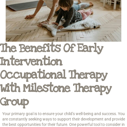
The Benefits Of Early
Intervention
Occupational Therapy
With Milestone Therapy
Group
Your primary goal is to ensure your child’s well-being and success. You
are constantly seeking ways to support their development and provide
the best opportunities for their future. One powerful tool to consider in