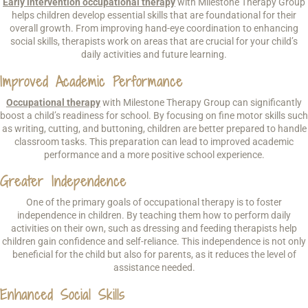
Early intervention occupational therapy
with Milestone Therapy Group
helps children develop essential skills that are foundational for their
overall growth. From improving hand-eye coordination to enhancing
social skills, therapists work on areas that are crucial for your child’s
daily activities and future learning.
Improved Academic Performance
Occupational therapy
with Milestone Therapy Group can significantly
boost a child’s readiness for school. By focusing on fine motor skills such
as writing, cutting, and buttoning, children are better prepared to handle
classroom tasks. This preparation can lead to improved academic
performance and a more positive school experience.
Greater Independence
One of the primary goals of occupational therapy is to foster
independence in children. By teaching them how to perform daily
activities on their own, such as dressing and feeding therapists help
children gain confidence and self-reliance. This independence is not only
beneficial for the child but also for parents, as it reduces the level of
assistance needed.
Enhanced Social Skills