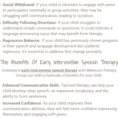
Social Withdrawal
: If your child is reluctant to engage with peers
or participates minimally in group activities, they may be
struggling with communication, leading to isolation.
Difficulty Following Directions
: If your child struggles to
understand simple commands or questions, it could indicate a
language processing issue that may benefit from therapy.
Regressive Behavior
: If your child has previously shown progress
in their speech and language development but suddenly
regresses, it’s essential to address this change promptly.
The Benefits Of Early Intervention Speech Therapy
Investing in
early intervention speech therapy
with Milestone Therapy
Group can yield a multitude of benefits for your child:
Enhanced Communication Skills
: Tailored therapy can help your
child develop clear speech, an expansive vocabulary, and the
ability to form sentences.
Increased Confidence
: As your child improves their
communication abilities, they will feel more confident expressing
themselves and engaging with peers.