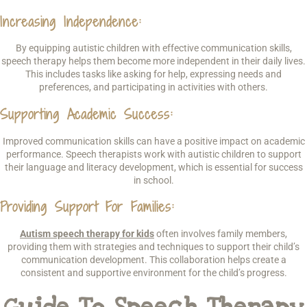
Increasing Independence
:
By equipping autistic children with effective communication skills,
speech therapy helps them become more independent in their daily lives.
This includes tasks like asking for help, expressing needs and
preferences, and participating in activities with others.
Supporting Academic Success
:
Improved communication skills can have a positive impact on academic
performance. Speech therapists work with autistic children to support
their language and literacy development, which is essential for success
in school.
Providing Support For Families
:
Autism speech therapy for kids
often involves family members,
providing them with strategies and techniques to support their child’s
communication development. This collaboration helps create a
consistent and supportive environment for the child’s progress.