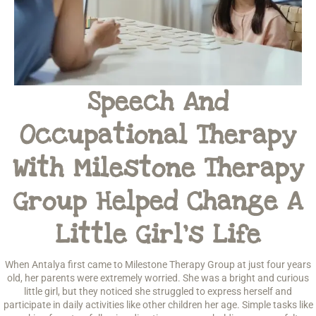
Speech And
Occupational Therapy
With Milestone Therapy
Group Helped Change A
Little Girl’s Life
When Antalya first came to Milestone Therapy Group at just four years
old, her parents were extremely worried. She was a bright and curious
little girl, but they noticed she struggled to express herself and
participate in daily activities like other children her age. Simple tasks like