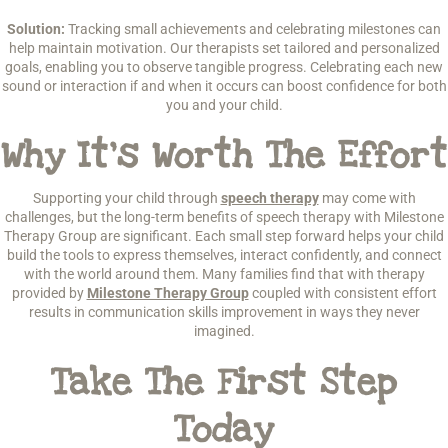
Solution:
Tracking small achievements and celebrating milestones can
help maintain motivation. Our therapists set tailored and personalized
goals, enabling you to observe tangible progress. Celebrating each new
sound or interaction if and when it occurs can boost confidence for both
you and your child.
Why It’s Worth The Effort
Supporting your child through
speech therapy
may come with
challenges, but the long-term benefits of speech therapy with Milestone
Therapy Group are significant. Each small step forward helps your child
build the tools to express themselves, interact confidently, and connect
with the world around them. Many families find that with therapy
provided by
Milestone Therapy Group
coupled with consistent effort
results in communication skills improvement in ways they never
imagined.
Take The First Step
Today