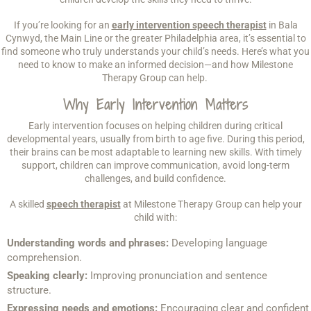
If you’re looking for an
early intervention speech therapist
in Bala
Cynwyd, the Main Line or the greater Philadelphia area, it’s essential to
find someone who truly understands your child’s needs. Here’s what you
need to know to make an informed decision—and how Milestone
Therapy Group can help.
Why Early Intervention Matters
Early intervention focuses on helping children during critical
developmental years, usually from birth to age five. During this period,
their brains can be most adaptable to learning new skills. With timely
support, children can improve communication, avoid long-term
challenges, and build confidence.
A skilled
speech therapist
at Milestone Therapy Group can help your
child with:
Understanding words and phrases:
Developing language
comprehension.
Speaking clearly:
Improving pronunciation and sentence
structure.
Expressing needs and emotions:
Encouraging clear and confident