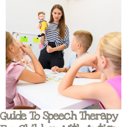
Guide To Speech Therapy