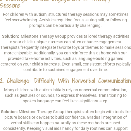
Sessions
For children with autism, structured therapy sessions may sometimes
feel overwhelming. Activities requiring focus, sitting still, or following
prompts can be particularly challenging.
Solution:
Milestone Therapy Group provides tailored therapy activities
to your child’s unique interests can often enhance engagement.
Therapists frequently integrate favorite toys or themes to make sessions
more enjoyable. Additionally, you can reinforce this at home with our
provided take-home activities, such as language-building games
centered on your child’s interests. Even small, consistent efforts typically
contribute to sustained engagement over time.
2. Challenge: Difficulty With Nonverbal Communication
Many children with autism initially rely on nonverbal communication,
such as gestures or sounds, to express themselves. Transitioning to
spoken language can feel like a significant step.
Solution:
Milestone Therapy Group therapists often begin with tools like
picture boards or devices to build confidence. Gradual integration of
verbal skills can happen naturally as these methods are used
consistently. Keeping visual aids handy for daily routines can support