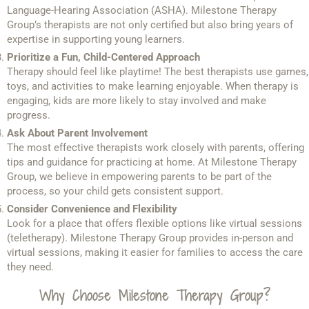
Language-Hearing Association (ASHA). Milestone Therapy
Group’s therapists are not only certified but also bring years of
expertise in supporting young learners.
Prioritize a Fun, Child-Centered Approach
Therapy should feel like playtime! The best therapists use games,
toys, and activities to make learning enjoyable. When therapy is
engaging, kids are more likely to stay involved and make
progress.
Ask About Parent Involvement
The most effective therapists work closely with parents, offering
tips and guidance for practicing at home. At Milestone Therapy
Group, we believe in empowering parents to be part of the
process, so your child gets consistent support.
Consider Convenience and Flexibility
Look for a place that offers flexible options like virtual sessions
(teletherapy). Milestone Therapy Group provides in-person and
virtual sessions, making it easier for families to access the care
they need.
Why Choose Milestone Therapy Group?