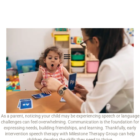
As a parent, noticing your child may be experiencing speech or language
challenges can feel overwhelming. Communication is the foundation for
expressing needs, building friendships, and learning. Thankfully, early
intervention speech therapy with Milestone Therapy Group can help
children develop the skills they need to thrive.