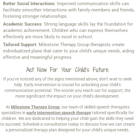
Better Social Interactions
: Improved communication skills can
facilitate smoother interactions with family members and friends,
fostering stronger relationships.
Academic Success
: Strong language skills lay the foundation for
academic achievement. Children who can express themselves
effectively are more likely to excel in school.
Tailored Support
: Milestone Therapy Group therapists create
individualized plans that cater to your child’s unique needs, aiding
effective and meaningful progress.
Act Now For Your Child’s Future
If you’ve noticed any of the signs mentioned above, don’t wait to seek
help. Early intervention is crucial for unlocking your child’s
communication potential. The sooner you reach out for support, the
more significant the impact on your child’s development.
At
Milestone Therapy Group
, our team of skilled speech therapists
specializes in
early intervention speech therapy
tailored specifically for
children. We are dedicated to helping your child gain the skills they need
to succeed. Schedule a consultation today to discuss how we can create
a personalized therapy plan designed for your child’s unique needs.