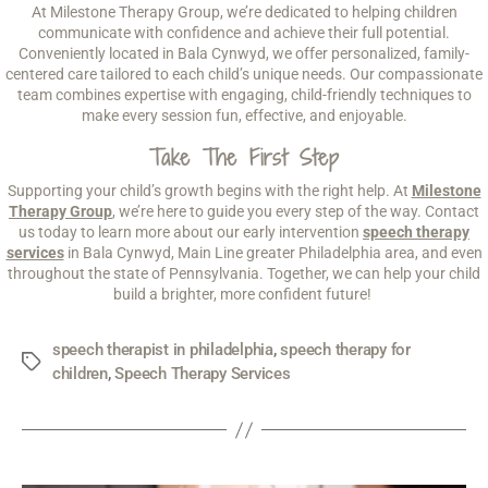
At Milestone Therapy Group, we’re dedicated to helping children
communicate with confidence and achieve their full potential.
Conveniently located in Bala Cynwyd, we offer personalized, family-
centered care tailored to each child’s unique needs. Our compassionate
team combines expertise with engaging, child-friendly techniques to
make every session fun, effective, and enjoyable.
Take The First Step
Supporting your child’s growth begins with the right help. At
Milestone
Therapy Group
, we’re here to guide you every step of the way. Contact
us today to learn more about our early intervention
speech therapy
services
in Bala Cynwyd, Main Line greater Philadelphia area, and even
throughout the state of Pennsylvania. Together, we can help your child
build a brighter, more confident future!
speech therapist in philadelphia
,
speech therapy for
children
,
Speech Therapy Services