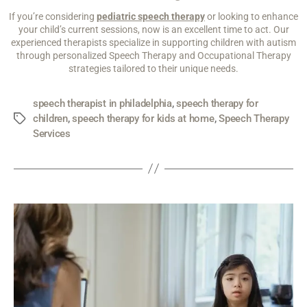
If you’re considering
pediatric speech therapy
or looking to enhance
your child’s current sessions, now is an excellent time to act. Our
experienced therapists specialize in supporting children with autism
through personalized Speech Therapy and Occupational Therapy
strategies tailored to their unique needs.
speech therapist in philadelphia
,
speech therapy for
children
,
speech therapy for kids at home
,
Speech Therapy
Services