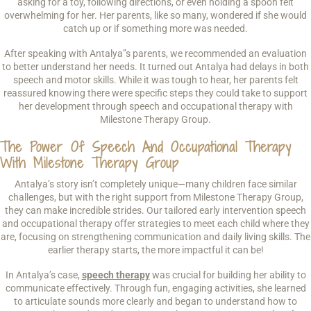
asking for a toy, following directions, or even holding a spoon felt
overwhelming for her. Her parents, like so many, wondered if she would
catch up or if something more was needed.
After speaking with Antalya’’s parents, we recommended an evaluation
to better understand her needs. It turned out Antalya had delays in both
speech and motor skills. While it was tough to hear, her parents felt
reassured knowing there were specific steps they could take to support
her development through speech and occupational therapy with
Milestone Therapy Group.
The Power Of Speech And Occupational Therapy
With Milestone Therapy Group
Antalya’s story isn’t completely unique—many children face similar
challenges, but with the right support from Milestone Therapy Group,
they can make incredible strides. Our tailored early intervention speech
and occupational therapy offer strategies to meet each child where they
are, focusing on strengthening communication and daily living skills. The
earlier therapy starts, the more impactful it can be!
In Antalya’s case,
speech therapy
was crucial for building her ability to
communicate effectively. Through fun, engaging activities, she learned
to articulate sounds more clearly and began to understand how to