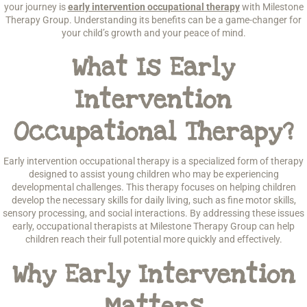
your journey is
early intervention occupational therapy
with Milestone
Therapy Group. Understanding its benefits can be a game-changer for
your child’s growth and your peace of mind.
What Is Early
Intervention
Occupational Therapy?
Early intervention occupational therapy is a specialized form of therapy
designed to assist young children who may be experiencing
developmental challenges. This therapy focuses on helping children
develop the necessary skills for daily living, such as fine motor skills,
sensory processing, and social interactions. By addressing these issues
early, occupational therapists at Milestone Therapy Group can help
children reach their full potential more quickly and effectively.
Why Early Intervention
Matters