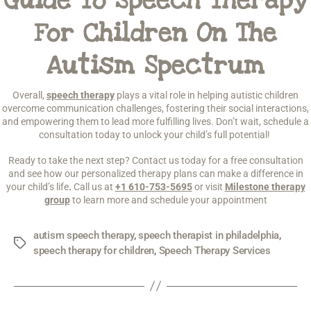
Guide To Speech Therapy
For Children On The
Autism Spectrum
Overall,
speech therapy
plays a vital role in helping autistic children
overcome communication challenges, fostering their social interactions,
and empowering them to lead more fulfilling lives. Don’t wait, schedule a
consultation today to unlock your child’s full potential!
Ready to take the next step? Contact us today for a free consultation
and see how our personalized therapy plans can make a difference in
your child’s life
.
Call us at
+1 610-753-5695
or visit
Milestone therapy
group
to learn more and schedule your appointment
autism speech therapy
,
speech therapist in philadelphia
,
speech therapy for children
,
Speech Therapy Services