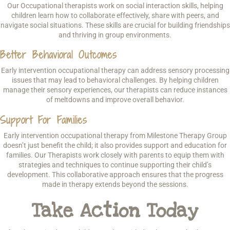
Our Occupational therapists work on social interaction skills, helping
children learn how to collaborate effectively, share with peers, and
navigate social situations. These skills are crucial for building friendships
and thriving in group environments.
Better Behavioral Outcomes
Early intervention occupational therapy can address sensory processing
issues that may lead to behavioral challenges. By helping children
manage their sensory experiences, our therapists can reduce instances
of meltdowns and improve overall behavior.
Support For Families
Early intervention occupational therapy from Milestone Therapy Group
doesn’t just benefit the child; it also provides support and education for
families. Our Therapists work closely with parents to equip them with
strategies and techniques to continue supporting their child’s
development. This collaborative approach ensures that the progress
made in therapy extends beyond the sessions.
Take Action Today