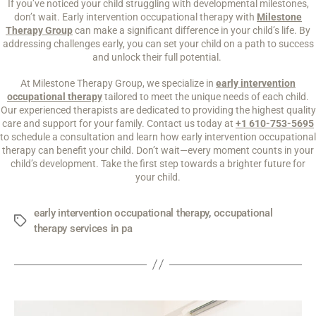
If you’ve noticed your child struggling with developmental milestones,
don’t wait. Early intervention occupational therapy with
Milestone
Therapy Group
can make a significant difference in your child’s life. By
addressing challenges early, you can set your child on a path to success
and unlock their full potential.
At Milestone Therapy Group, we specialize in
early intervention
occupational therapy
tailored to meet the unique needs of each child.
Our experienced therapists are dedicated to providing the highest quality
care and support for your family. Contact us today at
+1 610-753-5695
to schedule a consultation and learn how early intervention occupational
therapy can benefit your child. Don’t wait—every moment counts in your
child’s development. Take the first step towards a brighter future for
your child.
early intervention occupational therapy
,
occupational
therapy services in pa