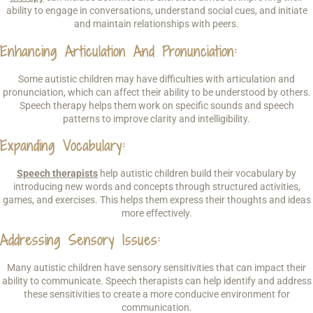
ability to engage in conversations, understand social cues, and initiate
and maintain relationships with peers.
Enhancing Articulation And Pronunciation
:
Some autistic children may have difficulties with articulation and
pronunciation, which can affect their ability to be understood by others.
Speech therapy helps them work on specific sounds and speech
patterns to improve clarity and intelligibility.
Expanding Vocabulary
:
Speech therapists
help autistic children build their vocabulary by
introducing new words and concepts through structured activities,
games, and exercises. This helps them express their thoughts and ideas
more effectively.
Addressing Sensory Issues
:
Many autistic children have sensory sensitivities that can impact their
ability to communicate. Speech therapists can help identify and address
these sensitivities to create a more conducive environment for
communication.