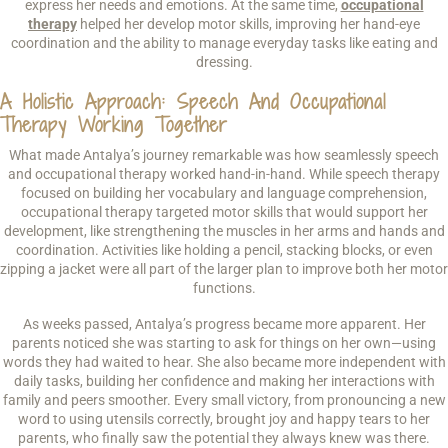
express her needs and emotions. At the same time,
occupational
therapy
helped her develop motor skills, improving her hand-eye
coordination and the ability to manage everyday tasks like eating and
dressing.
A Holistic Approach: Speech And Occupational
Therapy Working Together
What made Antalya’s journey remarkable was how seamlessly speech
and occupational therapy worked hand-in-hand. While speech therapy
focused on building her vocabulary and language comprehension,
occupational therapy targeted motor skills that would support her
development, like strengthening the muscles in her arms and hands and
coordination. Activities like holding a pencil, stacking blocks, or even
zipping a jacket were all part of the larger plan to improve both her motor
functions.
As weeks passed, Antalya’s progress became more apparent. Her
parents noticed she was starting to ask for things on her own—using
words they had waited to hear. She also became more independent with
daily tasks, building her confidence and making her interactions with
family and peers smoother. Every small victory, from pronouncing a new
word to using utensils correctly, brought joy and happy tears to her
parents, who finally saw the potential they always knew was there.