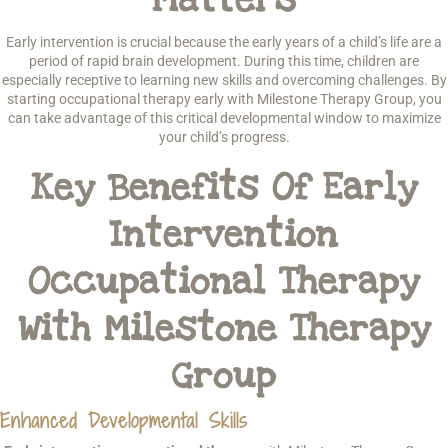
Early intervention is crucial because the early years of a child’s life are a
period of rapid brain development. During this time, children are
especially receptive to learning new skills and overcoming challenges. By
starting occupational therapy early with Milestone Therapy Group, you
can take advantage of this critical developmental window to maximize
your child’s progress.
Key Benefits Of Early
Intervention
Occupational Therapy
With Milestone Therapy
Group
Enhanced Developmental Skills