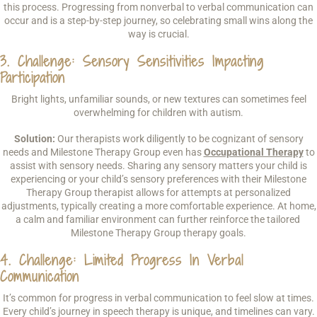
this process. Progressing from nonverbal to verbal communication can
occur and is a step-by-step journey, so celebrating small wins along the
way is crucial.
3. Challenge: Sensory Sensitivities Impacting
Participation
Bright lights, unfamiliar sounds, or new textures can sometimes feel
overwhelming for children with autism.
Solution:
Our therapists work diligently to be cognizant of sensory
needs and Milestone Therapy Group even has
Occupational Therapy
to
assist with sensory needs. Sharing any sensory matters your child is
experiencing or your child’s sensory preferences with their Milestone
Therapy Group therapist allows for attempts at personalized
adjustments, typically creating a more comfortable experience. At home,
a calm and familiar environment can further reinforce the tailored
Milestone Therapy Group therapy goals.
4. Challenge: Limited Progress In Verbal
Communication
It’s common for progress in verbal communication to feel slow at times.
Every child’s journey in speech therapy is unique, and timelines can vary.