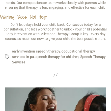
needs. Our compassionate team works closely with parents while
ensuring that therapy is fun, engaging, and effective for each child.
Waiting Does Not Help
Don’t let delays hold your child back.
Contact us
today for a
consultation, and let’s work together to unlock your child’s potential.
Early intervention with Milestone Therapy Group is key—every day
counts, so reach out now to give your child the best possible start.
early invention speech therapy
,
occupational therapy
services in pa
,
speech therapy for children
,
Speech Therapy
Services