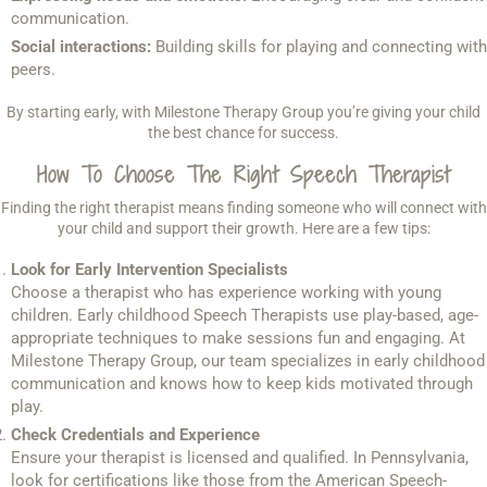
communication.
Social interactions:
Building skills for playing and connecting with
peers.
By starting early, with Milestone Therapy Group you’re giving your child
the best chance for success.
How To Choose The Right Speech Therapist
Finding the right therapist means finding someone who will connect with
your child and support their growth. Here are a few tips:
Look for Early Intervention Specialists
Choose a therapist who has experience working with young
children. Early childhood Speech Therapists use play-based, age-
appropriate techniques to make sessions fun and engaging. At
Milestone Therapy Group, our team specializes in early childhood
communication and knows how to keep kids motivated through
play.
Check Credentials and Experience
Ensure your therapist is licensed and qualified. In Pennsylvania,
look for certifications like those from the American Speech-