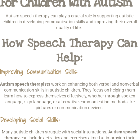
For Children With Autism
Autism speech therapy can play a crucial role in supporting autistic
children in developing communication skills and improving their overall
quality of life.
How Speech Therapy Can
Help:
Improving Communication Skills
:
Autism speech therapists
work on enhancing both verbal and nonverbal
communication skills in autistic children. They focus on helping them
learn how to express themselves effectively, whether through spoken
language, sign language, or alternative communication methods like
pictures or communication devices.
Developing Social Skills
:
Many autistic children struggle with social interactions.
Autism speech
therapy
can include activities and exercises aimed at improving their