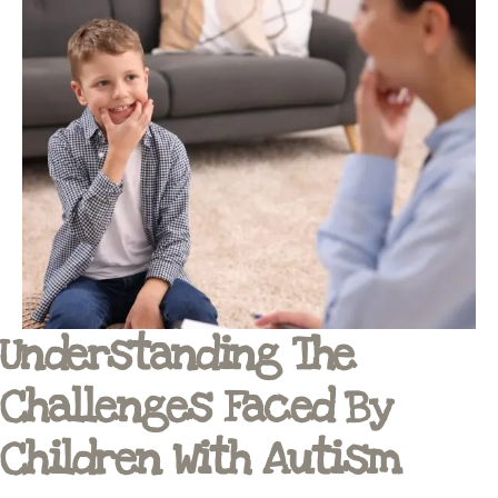
Understanding The
Challenges Faced By
Children With Autism