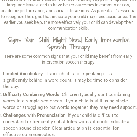
language issues tend to have better outcomes in communication,
academic performance, and social interactions. As parents, it’s essential
to recognize the signs that indicate your child may need assistance. The
earlier you seek help, the more effectively your child can develop their
communication skills.
Signs Your Child Might Need Early Intervention
Speech Therapy
Here are some common signs that your child may benefit from early
intervention speech therapy:
Limited Vocabulary
: If your child is not speaking or is
significantly behind in word count, it may be time to consider
therapy.
Difficulty Combining Words
: Children typically start combining
words into simple sentences. If your child is still using single
words or struggling to put words together, they may need support.
Challenges with Pronunciation
: If your child is difficult to
understand or frequently substitutes words, it could indicate a
speech sound disorder. Clear articulation is essential for
effective communication.