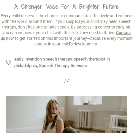
A Stronger Voice For A Brighter Future
Every child deserves the chance to communicate effectively and connect
with the world around them. If you suspect your child may need speech
therapy, don’t hesitate to take action. By addressing concerns early on,
you can empower your child with the skills they need to thrive.
Contact
us
now to get started on this important journey—because every moment
counts in your child’s development!
early invention speech therapy
,
speech therapist in
philadelphia
,
Speech Therapy Services