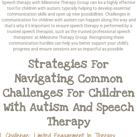
Speech therapy with Milestone Therapy Group can be a highly effective
tool for children with autism, typically helping to develop essential
communication skills and open up new possibilities. Challenges in
communication for children with autism can happen along the way and
that’s why it’s important to ensure speech therapy is performed by a
trusted speech therapist, such as the trusted professional speech
therapists’ at Milestone Therapy Group. Recognizing these
communication hurdles can help you better support your child’s
progress and ensure sessions are as impactful as possible.
Strategies For
Navigating Common
Challenges For Children
With Autism And Speech
Therapy
1. Challenge: Limited Engagement In Therapy