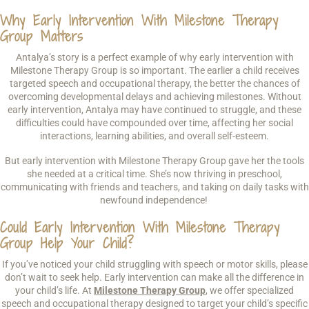
Why Early Intervention With Milestone Therapy
Group Matters
Antalya’s story is a perfect example of why early intervention with
Milestone Therapy Group is so important. The earlier a child receives
targeted speech and occupational therapy, the better the chances of
overcoming developmental delays and achieving milestones. Without
early intervention, Antalya may have continued to struggle, and these
difficulties could have compounded over time, affecting her social
interactions, learning abilities, and overall self-esteem.
But early intervention with Milestone Therapy Group gave her the tools
she needed at a critical time. She’s now thriving in preschool,
communicating with friends and teachers, and taking on daily tasks with
newfound independence!
Could Early Intervention With Milestone Therapy
Group Help Your Child?
If you’ve noticed your child struggling with speech or motor skills, please
don’t wait to seek help. Early intervention can make all the difference in
your child’s life. At
Milestone Therapy Group
, we offer specialized
speech and occupational therapy designed to target your child’s specific