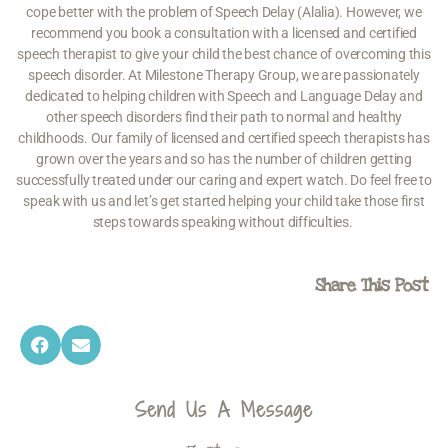
cope better with the problem of Speech Delay (Alalia). However, we
recommend you book a consultation with a licensed and certified
speech therapist
to give your child the best chance of overcoming this
speech disorder. At Milestone Therapy Group, we are passionately
dedicated to helping children with Speech and
Language Delay
and
other
speech disorders
find their path to normal and healthy
childhoods. Our family of licensed and certified speech therapists has
grown over the years and so has the number of children getting
successfully treated under our caring and expert watch. Do feel free to
speak with us and let’s get started helping your child take those first
steps towards speaking without difficulties.
Share This Post
Send Us A Message