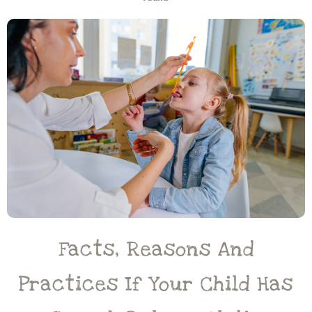
Facts, Reasons And
Practices If Your Child Has