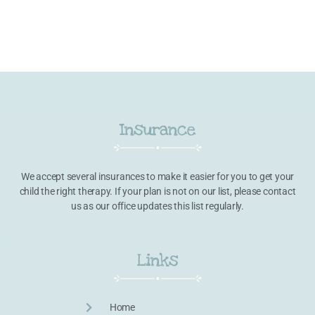
Insurance
We accept several insurances to make it easier for you to get your
child the right therapy. If your plan is not on our list, please contact
us as our office updates this list regularly.
Links
Home