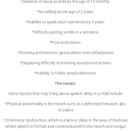
*Absence of usual sounds by the age of 15 months
*No talking by the age of 2 years
*Inability to speak short sentences by 3 years
*Difficulty putting words in a sentence
*Poor articulation
*Showing preference to gesticulation over verbalization
*Displaying difficulty in imitating sounds and actions
*Inability to follow simple directions
The causes
Some factors that may bring about speech delay in a child include:
*Physical abnormality in the mouth such as a deformed frenulum, lips,
or palate
* Oral-motor dysfunction, which is a lack or delay in the area of the brain
where speech is formed and communicated to the mouth and tongue