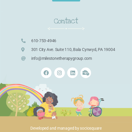
Contact
610-753-4946
301 City Ave. Suite 110, Bala Cynwyd, PA 19004
info@milestonetherapygroup.com
Developed and managed by
sociosquare