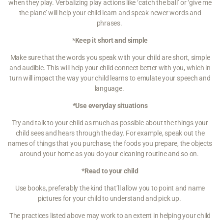
when they play. Verbalizing play actions like ‘catch the ball’ or ‘give me
the plane’ will help your child learn and speak newer words and
phrases.
*Keep it short and simple
Make sure that the words you speak with your child are short, simple
and audible. This will help your child connect better with you, which in
turn will impact the way your child learns to emulate your speech and
language.
*Use everyday situations
Try and talk to your child as much as possible about the things your
child sees and hears through the day. For example, speak out the
names of things that you purchase, the foods you prepare, the objects
around your home as you do your cleaning routine and so on.
*Read to your child
Use books, preferably the kind that’ll allow you to point and name
pictures for your child to understand and pick up.
The practices listed above may work to an extent in helping your child