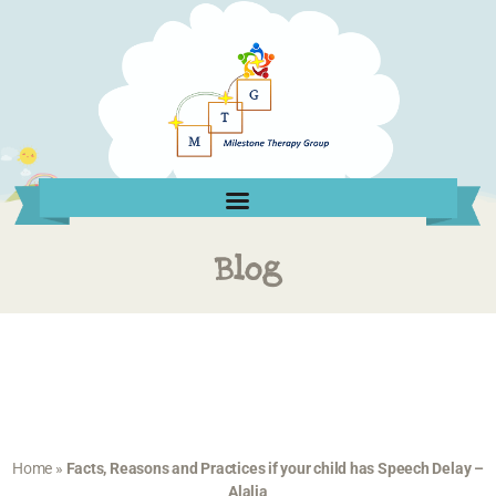
Blog
Home
»
Facts, Reasons and Practices if your child has Speech Delay –
Alalia