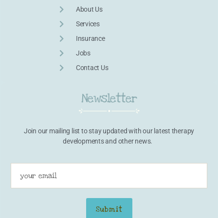
About Us
Services
Insurance
Jobs
Contact Us
Newsletter
Join our mailing list to stay updated with our latest therapy
developments and other news.