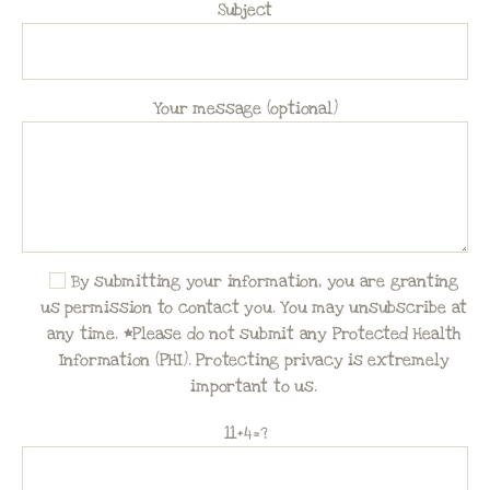
Subject
Your message (optional)
By submitting your information, you are granting
us permission to contact you. You may unsubscribe at
any time. *Please do not submit any Protected Health
Information (PHI). Protecting privacy is extremely
important to us.
11+4=?