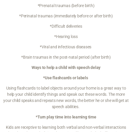
*Prenatal traumas (before birth)
*Perinatal traumas (immediately before or after birth)
*Difficult deliveries
*Hearing loss
*Viral and infectious diseases
*Brain traumas in the post-natal period (after birth)
Ways to help a child with speech delay
*Use flashcards or labels
Using flashcards to label objects around your home is a great way to
help your child identify things and speak out these words. The more
your child speaks and repeats new words, the better he or she will get at
speech abilities.
*Turn play time into learning time
Kids are receptive to learning both verbal and non-verbal interactions