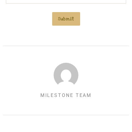
MILESTONE TEAM