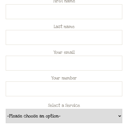
First name
Last name
Your email
Your number
Select a Service