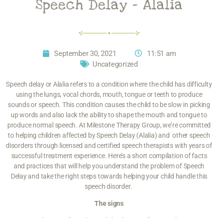
Speech Delay – Alalia
September 30, 2021
11:51 am
Uncategorized
Speech delay or Alalia refers to a condition where the child has difficulty
using the lungs, vocal chords, mouth, tongue or teeth to produce
sounds or speech. This condition causes the child to be slow in picking
up words and also lack the ability to shape the mouth and tongue to
produce normal speech. At Milestone Therapy Group, we’re committed
to helping children affected by
Speech Delay
(Alalia) and other speech
disorders through licensed and certified speech therapists with years of
successful treatment experience. Here’s a short compilation of facts
and practices that will help you understand the problem of Speech
Delay and take the right steps towards helping your child handle this
speech disorder.
The signs