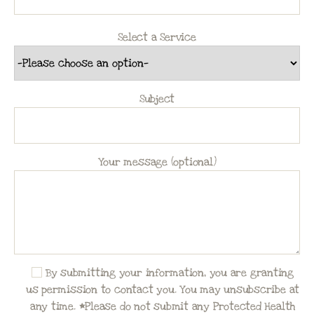
Select a Service
Subject
Your message (optional)
By submitting your information, you are granting
us permission to contact you. You may unsubscribe at
any time. *Please do not submit any Protected Health