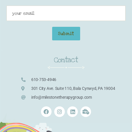
Contact
610-753-4946
301 City Ave. Suite 110, Bala Cynwyd, PA 19004
info@milestonetherapygroup.com