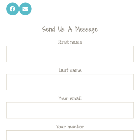
Send Us A Message
First name
Last name
Your email
Your number