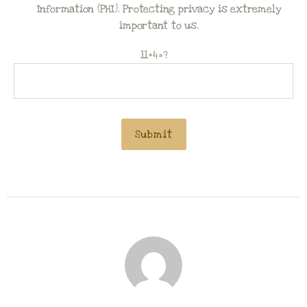
Information (PHI). Protecting privacy is extremely
important to us.
11+4=?