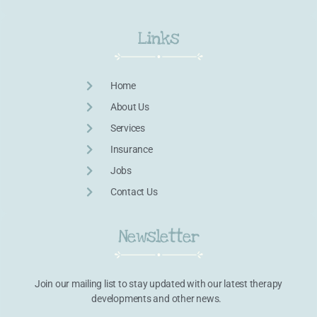
Links
Home
About Us
Services
Insurance
Jobs
Contact Us
Newsletter
Join our mailing list to stay updated with our latest therapy
developments and other news.