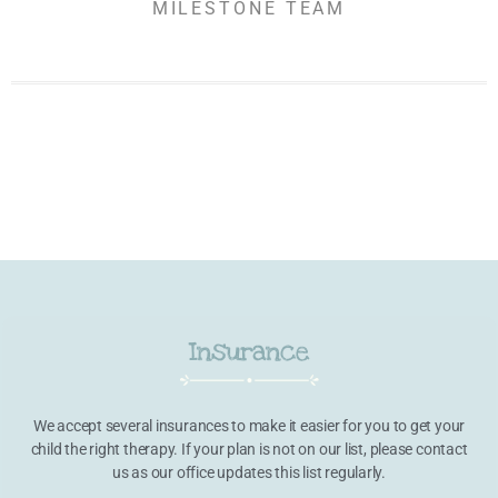
MILESTONE TEAM
Insurance
We accept several insurances to make it easier for you to get your
child the right therapy. If your plan is not on our list, please contact
us as our office updates this list regularly.