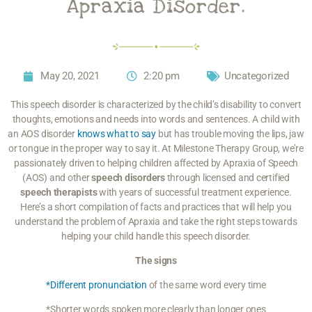
Apraxia Disorder.
May 20, 2021
2:20 pm
Uncategorized
This speech disorder is characterized by the child’s disability to convert
thoughts, emotions and needs into words and sentences. A child with
an AOS disorder
knows what to say
but has trouble moving the lips, jaw
or tongue in the proper way to say it. At Milestone Therapy Group, we’re
passionately driven to helping children affected by Apraxia of Speech
(AOS) and other
speech disorders
through licensed and certified
speech therapists
with years of successful treatment experience.
Here’s a short compilation of facts and practices that will help you
understand the problem of Apraxia and take the right steps towards
helping your child handle this speech disorder.
The signs
*Different pronunciation
of the same word every time
*Shorter words spoken more clearly than longer ones