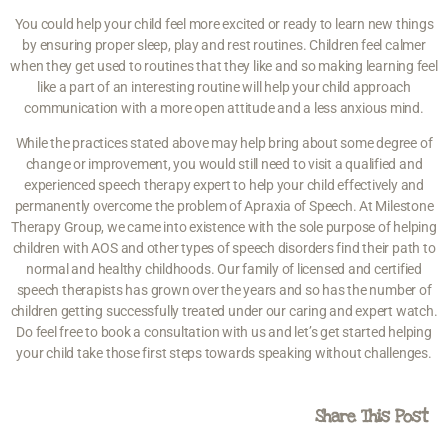
You could help your child feel more excited or ready to learn new things
by ensuring proper sleep, play and rest routines. Children feel calmer
when they get used to routines that they like and so making learning feel
like a part of an interesting routine will help your child approach
communication with a more open attitude and a less anxious mind.
While the practices stated above may help bring about some degree of
change or improvement, you would still need to visit a qualified and
experienced speech therapy expert to help your child effectively and
permanently overcome the problem of Apraxia of Speech. At Milestone
Therapy Group, we came into existence with the sole purpose of helping
children with AOS and other types of speech disorders find their path to
normal and healthy childhoods. Our family of licensed and certified
speech therapists has grown over the years and so has the number of
children getting successfully treated under our caring and expert watch.
Do feel free to book a consultation with us and let’s get started helping
your child take those first steps towards speaking without challenges.
Share This Post