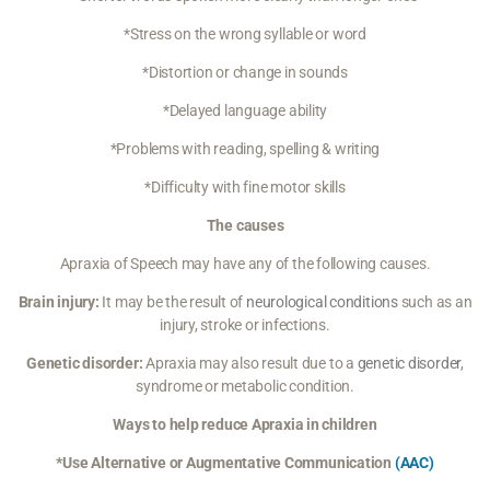
*Stress on the wrong syllable or word
*Distortion or change in sounds
*Delayed language ability
*Problems with reading, spelling & writing
*Difficulty with fine motor skills
The causes
Apraxia of Speech may have any of the following causes.
Brain injury:
It may be the result of
neurological conditions
such as an
injury, stroke or infections.
Genetic disorder:
Apraxia may also result due to a
genetic disorder
,
syndrome or metabolic condition.
Ways to help reduce Apraxia in children
*Use Alternative or Augmentative Communication
(AAC)