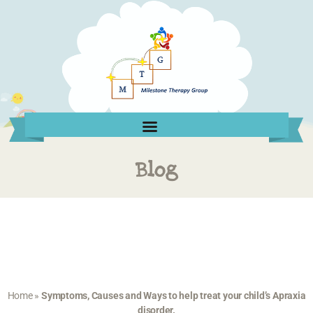
Blog
Home
»
Symptoms, Causes and Ways to help treat your child’s Apraxia
disorder.