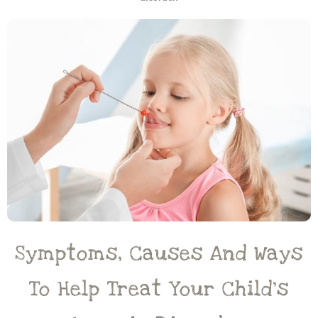
Symptoms, Causes And Ways
To Help Treat Your Child’s