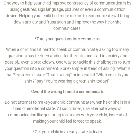
One way to help your child improve consistency of communication is by
using gestures, sign language, pictures or even a communication
device. Helping your child find more means to communicate will bring
down anxiety and frustration and improve the way he or she
communicates.
*Turn your
questions into comments
When a child finds it hard to speak or communicate, asking too many
questions may feel demanding for the child and lead to anxiety and
possibly, even a breakdown. One way to tackle this challenge is to turn
your question into a comment. For example, instead of asking “What is
that?” you could state “That is a dog” or instead of “What color is your
shirt?” say “You’re wearing a green shirt today!”.
*Avoid the wrong times to communicate
Do not attempt to make your child communicate when he or she is in a
tired or emotional state
. At such times, use alternate ways of
communication like gesturing to interact with your child, instead of
making your child feel forced to speak.
*Get your child in a
ready state to learn