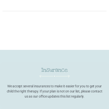
Insurance
We accept several insurances to make it easier for you to get your
child the right therapy. If your plan is not on our list, please contact
us as our office updates this list regularly.