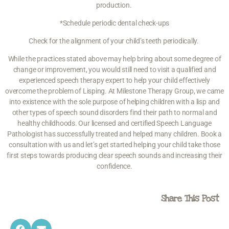
production.
*Schedule
periodic dental check-ups
Check for the alignment of your child’s teeth periodically.
While the practices stated above may help bring about some degree of
change or improvement, you would still need to visit a qualified and
experienced speech therapy expert to help your child effectively
overcome the problem of Lisping. At Milestone Therapy Group, we came
into existence with the sole purpose of helping children with a lisp and
other types of speech sound disorders find their path to normal and
healthy childhoods. Our licensed and certified Speech Language
Pathologist has successfully treated and helped many children. Book a
consultation with us and let’s get started helping your child take those
first steps towards producing clear speech sounds and increasing their
confidence.
Share This Post