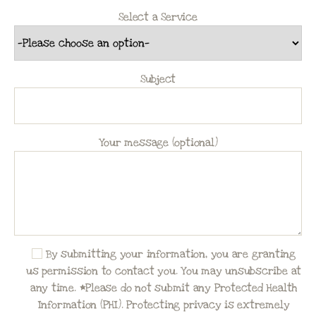
Select a Service
Subject
Your message (optional)
By submitting your information, you are granting
us permission to contact you. You may unsubscribe at
any time. *Please do not submit any Protected Health
Information (PHI). Protecting privacy is extremely