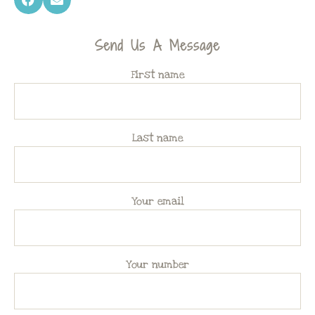
Send Us A Message
First name
Last name
Your email
Your number