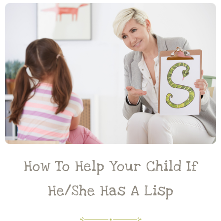
How To Help Your Child If
He/she Has A Lisp