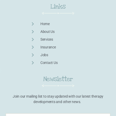
Links
Home
About Us
Services
Insurance
Jobs
Contact Us
Newsletter
Join our mailing list to stay updated with our latest therapy
developments and other news.