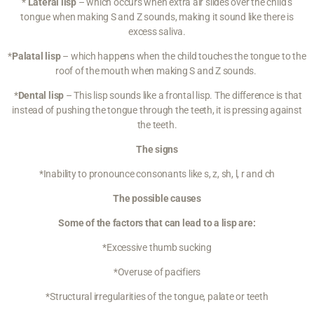
*
Lateral lisp
– which occurs when extra air slides over the child’s
tongue when making S and Z sounds, making it sound like there is
excess saliva.
*
Palatal lisp
– which happens when the child touches the tongue to the
roof of the mouth when making S and Z sounds.
*
Dental lisp
– This lisp sounds like a frontal lisp. The difference is that
instead of pushing the tongue through the teeth, it is pressing against
the teeth.
The signs
*Inability to pronounce consonants like s, z, sh, l, r and ch
The possible causes
Some of the factors that can lead to a lisp are:
*Excessive
thumb sucking
*Overuse of pacifiers
*Structural irregularities of the tongue, palate or teeth