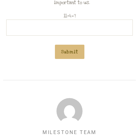
important to us.
11+4=?
MILESTONE TEAM