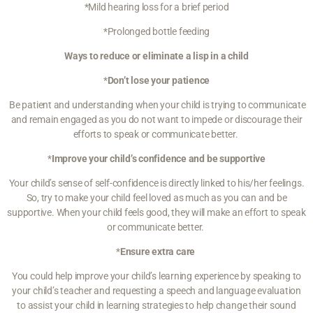
*Mild hearing loss for a brief period
*Prolonged bottle feeding
Ways to reduce or eliminate a lisp in a child
*
Don’t lose your patience
Be patient and understanding
when your child is trying to communicate
and remain engaged as you do not want to impede or discourage their
efforts to speak or communicate better.
*
Improve your child’s confidence and be supportive
Your child’s sense of self-confidence is directly linked to his/her feelings.
So, try to
make your child feel loved
as much as you can and be
supportive. When your child feels good, they will make an effort to speak
or communicate better.
*
Ensure extra care
You could help improve your child’s learning experience by speaking to
your child’s teacher and requesting a speech and language evaluation
to assist your child in learning strategies to help change their sound