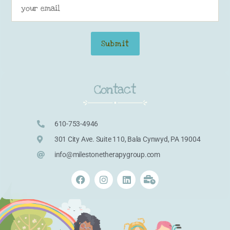
Contact
610-753-4946
301 City Ave. Suite 110, Bala Cynwyd, PA 19004
info@milestonetherapygroup.com