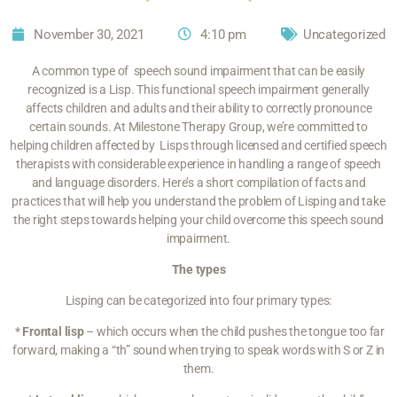
November 30, 2021
4:10 pm
Uncategorized
A common type of speech sound impairment that can be easily
recognized is a Lisp. This functional speech impairment generally
affects children and adults and their ability to correctly pronounce
certain sounds. At Milestone Therapy Group, we’re committed to
helping children affected by Lisps through licensed and certified speech
therapists with considerable experience in handling a range of speech
and language disorders. Here’s a short compilation of facts and
practices that will help you understand the problem of Lisping and take
the right steps towards helping your child overcome this speech sound
impairment.
The types
Lisping can be categorized into
four primary types
:
*
Frontal lisp
– which occurs when the child pushes the tongue too far
forward, making a “th” sound when trying to speak words with S or Z in
them.