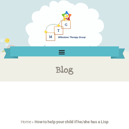
Blog
Home
»
How to help your child if he/she has a Lisp